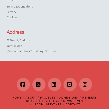
Terms & Conditions
Privacy
Cookies
Address
Beirut, Badaro
Sami el Solh
Mouzannar Plaza 2 Building, 3rd floor
Facebook
X
LinkedIn
YouTube
Instagram
HOME
ABOUT
PROJECTS
ADMISSIONS
MEMBERS
BOARD OF DIRECTORS
NEWS & EVENTS
UPCOMING EVENTS
CONTACT