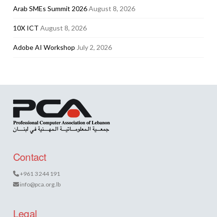
Arab SMEs Summit 2026
August 8, 2026
10X ICT
August 8, 2026
Adobe AI Workshop
July 2, 2026
Contact
+961 3 244 191
info@pca.org.lb
Legal