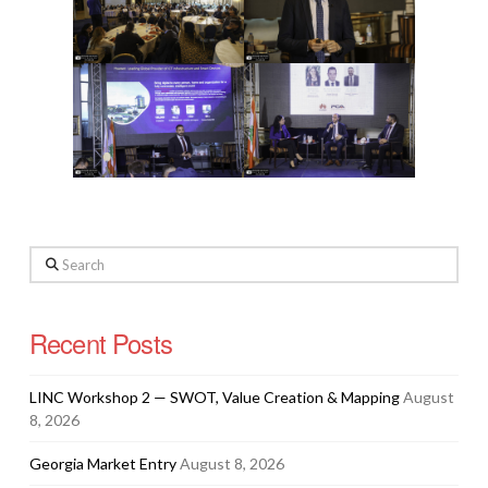
Search
Recent Posts
LINC Workshop 2 — SWOT, Value Creation & Mapping
August
8, 2026
Georgia Market Entry
August 8, 2026