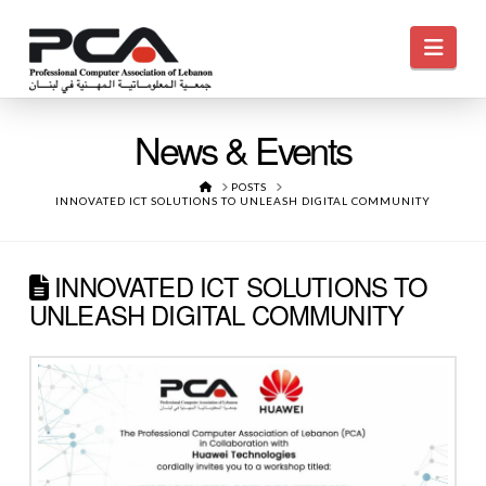
Navi
News & Events
HOME
POSTS
INNOVATED ICT SOLUTIONS TO UNLEASH DIGITAL COMMUNITY
INNOVATED ICT SOLUTIONS TO
UNLEASH DIGITAL COMMUNITY