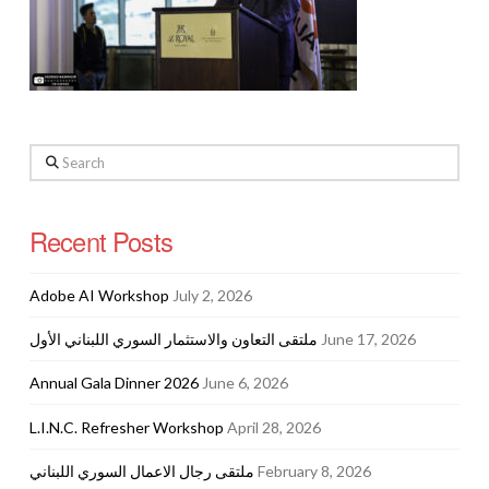
Search
Recent Posts
Adobe AI Workshop
July 2, 2026
ملتقى التعاون والاستثمار السوري اللبناني الأول
June 17, 2026
Annual Gala Dinner 2026
June 6, 2026
L.I.N.C. Refresher Workshop
April 28, 2026
ملتقى رجال الاعمال السوري اللبناني
February 8, 2026