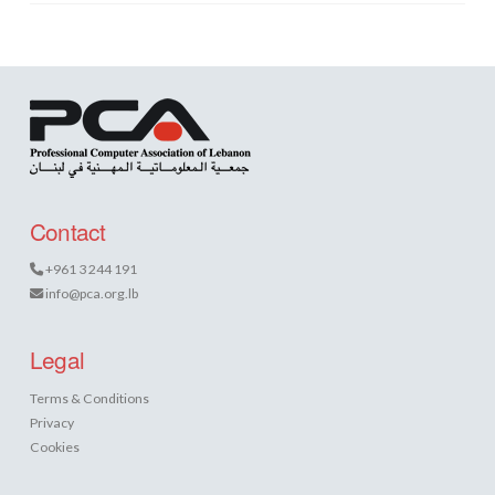
Contact
+961 3 244 191
info@pca.org.lb
Legal
Terms & Conditions
Privacy
Cookies