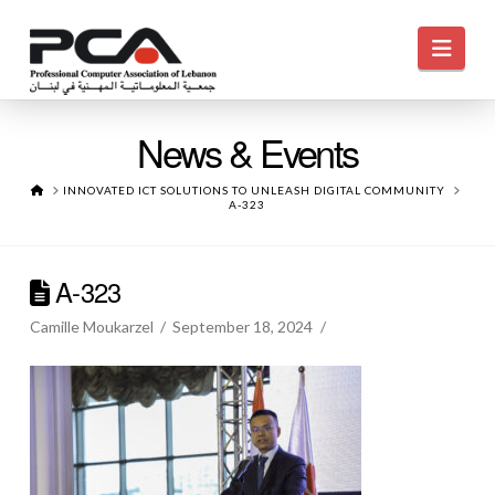
Navi
News & Events
HOME
INNOVATED ICT SOLUTIONS TO UNLEASH DIGITAL COMMUNITY
A-323
A-323
Camille Moukarzel
September 18, 2024