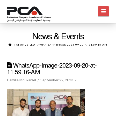
Navi
News & Events
HOME
AI UNVEILED
WHATSAPP-IMAGE-2023-09-20-AT-11.59.16-AM
WhatsApp-Image-2023-09-20-at-
11.59.16-AM
Camille Moukarzel
September 22, 2023