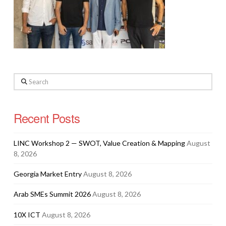
Search
Recent Posts
LINC Workshop 2 — SWOT, Value Creation & Mapping
August
8, 2026
Georgia Market Entry
August 8, 2026
Arab SMEs Summit 2026
August 8, 2026
10X ICT
August 8, 2026