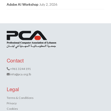
Adobe AI Workshop
July 2, 2026
Contact
+961 3 244 191
info@pca.org.lb
Legal
Terms & Conditions
Privacy
Cookies