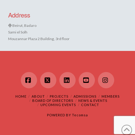
Address
Beirut, Badaro
Sami el Solh
Mouzannar Plaza 2 Building, 3rd floor
Facebook
X
LinkedIn
YouTube
Instagram
HOME
ABOUT
PROJECTS
ADMISSIONS
MEMBERS
BOARD OF DIRECTORS
NEWS & EVENTS
UPCOMING EVENTS
CONTACT
POWERED BY
Tecomsa