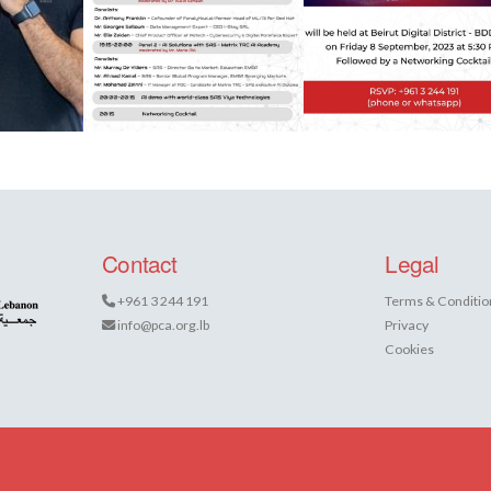
Contact
Legal
+961 3 244 191
Terms & Conditio
info@pca.org.lb
Privacy
Cookies