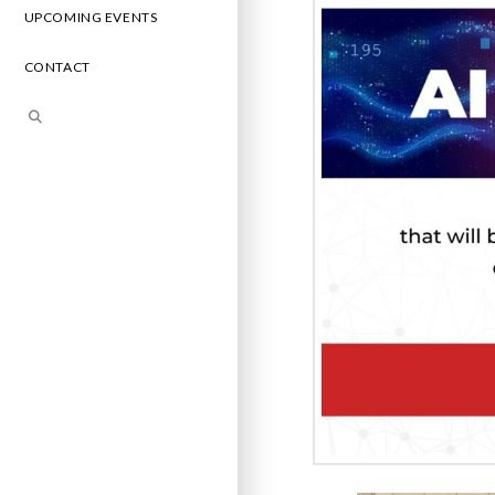
UPCOMING EVENTS
CONTACT