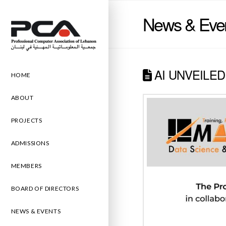
News & Eve
AI UNVEILED
HOME
ABOUT
PROJECTS
ADMISSIONS
MEMBERS
BOARD OF DIRECTORS
NEWS & EVENTS