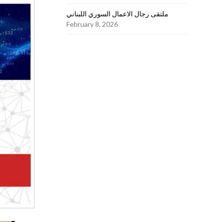
ملتقى رجال الاعمال السوري اللبناني
February 8, 2026