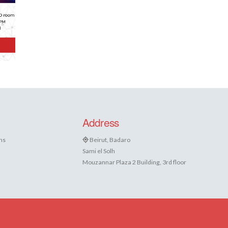
Address
ns
Beirut, Badaro
Sami el Solh
Mouzannar Plaza 2 Building, 3rd floor