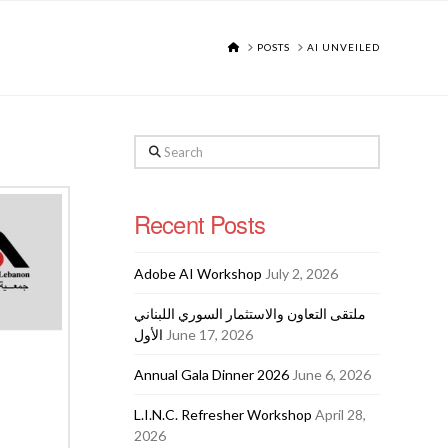
HOME
POSTS
AI UNVEILED
Search
Recent Posts
Adobe AI Workshop
July 2, 2026
ملتقى التعاون والاستثمار السوري اللبناني
الأول
June 17, 2026
Annual Gala Dinner 2026
June 6, 2026
L.I.N.C. Refresher Workshop
April 28,
2026