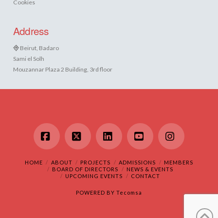
Cookies
Address
Beirut, Badaro
Sami el Solh
Mouzannar Plaza 2 Building, 3rd floor
Facebook
X
LinkedIn
YouTube
Instagram
HOME
ABOUT
PROJECTS
ADMISSIONS
MEMBERS
BOARD OF DIRECTORS
NEWS & EVENTS
UPCOMING EVENTS
CONTACT
POWERED BY
Tecomsa