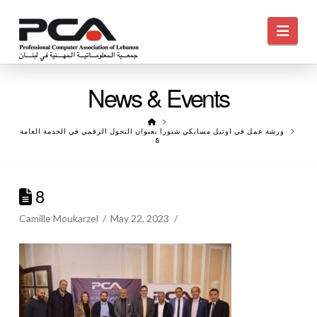
Navi
News & Events
HOME
ورشة عمل في اوتيل مسابكي شتورا بعنوان التحول الرقمي في الخدمة العامة
8
8
Camille Moukarzel
May 22, 2023