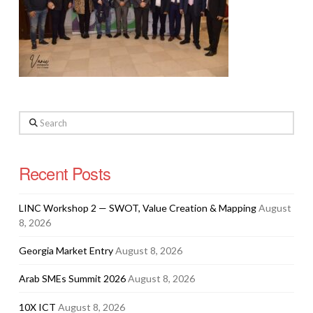
Search
Recent Posts
LINC Workshop 2 — SWOT, Value Creation & Mapping
August
8, 2026
Georgia Market Entry
August 8, 2026
Arab SMEs Summit 2026
August 8, 2026
10X ICT
August 8, 2026