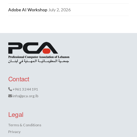
Adobe AI Workshop
July 2, 2026
Contact
+961 3 244 191
info@pca.org.lb
Legal
Terms & Conditions
Privacy