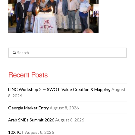
Search
Recent Posts
LINC Workshop 2 — SWOT, Value Creation & Mapping
August
8, 2026
Georgia Market Entry
August 8, 2026
Arab SMEs Summit 2026
August 8, 2026
10X ICT
August 8, 2026