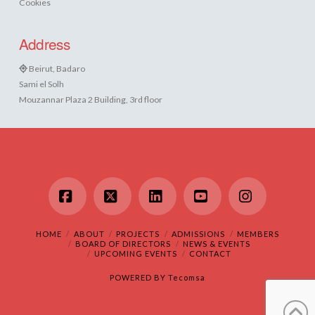
Cookies
Address
Beirut, Badaro
Sami el Solh
Mouzannar Plaza 2 Building, 3rd floor
Facebook
X
LinkedIn
YouTube
Instagram
HOME
ABOUT
PROJECTS
ADMISSIONS
MEMBERS
BOARD OF DIRECTORS
NEWS & EVENTS
UPCOMING EVENTS
CONTACT
POWERED BY
Tecomsa