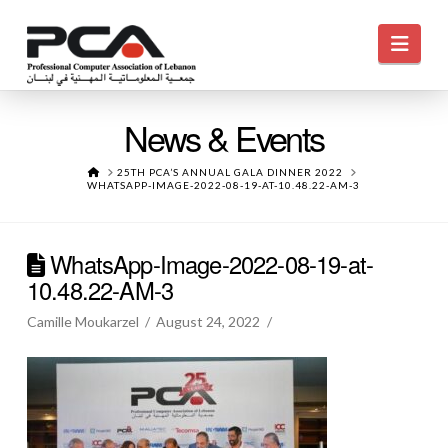
Navi
News & Events
HOME
25TH PCA’S ANNUAL GALA DINNER 2022
WHATSAPP-IMAGE-2022-08-19-AT-10.48.22-AM-3
WhatsApp-Image-2022-08-19-at-
10.48.22-AM-3
Camille Moukarzel
August 24, 2022