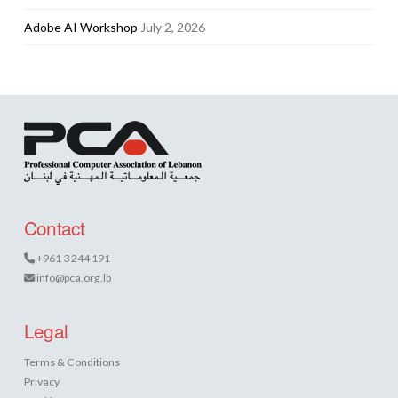
Adobe AI Workshop
July 2, 2026
Contact
+961 3 244 191
info@pca.org.lb
Legal
Terms & Conditions
Privacy