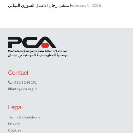
ملتقى رجال الاعمال السوري اللبناني
February 8, 2026
Contact
+961 3 244 191
info@pca.org.lb
Legal
Terms & Conditions
Privacy
Cookies