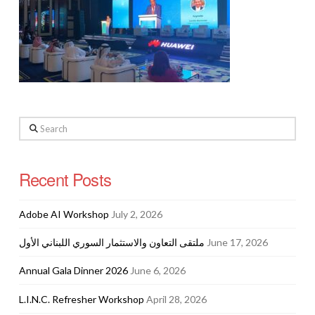
Search
Recent Posts
Adobe AI Workshop
July 2, 2026
ملتقى التعاون والاستثمار السوري اللبناني الأول
June 17, 2026
Annual Gala Dinner 2026
June 6, 2026
L.I.N.C. Refresher Workshop
April 28, 2026