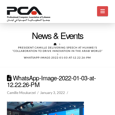
Navi
News & Events
HOME
PRESIDENT CAMILLE DELIVERING SPEECH AT HUAWEI’S
“COLLABORATION TO DRIVE INNOVATION IN THE ARAB WORLD”
WHATSAPP-IMAGE-2022-01-03-AT-12.22.26-PM
WhatsApp-Image-2022-01-03-at-
12.22.26-PM
Camille Moukarzel
January 3, 2022