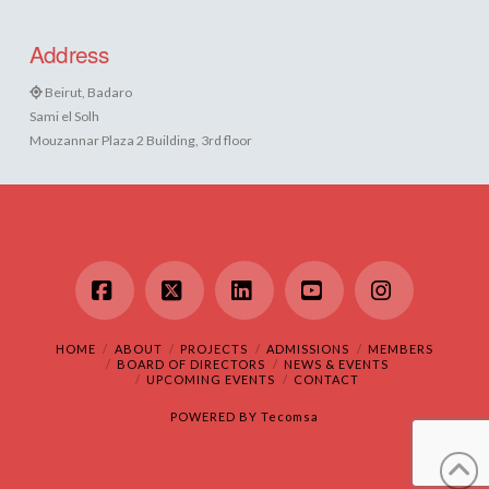
Address
Beirut, Badaro
Sami el Solh
Mouzannar Plaza 2 Building, 3rd floor
Facebook
X
LinkedIn
YouTube
Instagram
HOME
ABOUT
PROJECTS
ADMISSIONS
MEMBERS
BOARD OF DIRECTORS
NEWS & EVENTS
UPCOMING EVENTS
CONTACT
POWERED BY
Tecomsa