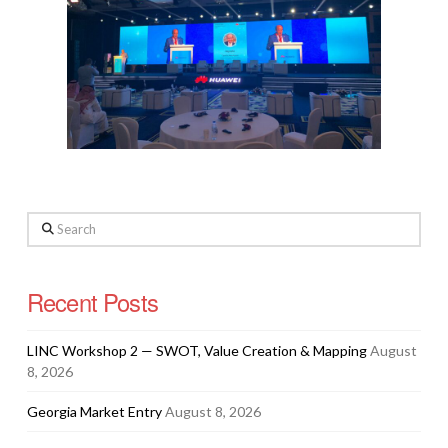
Search
Recent Posts
LINC Workshop 2 — SWOT, Value Creation & Mapping
August
8, 2026
Georgia Market Entry
August 8, 2026