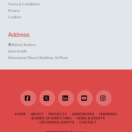
Terms & Conditions
Privacy
Cookies
Address
Beirut, Badaro
Sami el Solh
Mouzannar Plaza 2 Building, 3rd floor
Facebook
X
LinkedIn
YouTube
Instagram
HOME
ABOUT
PROJECTS
ADMISSIONS
MEMBERS
BOARD OF DIRECTORS
NEWS & EVENTS
UPCOMING EVENTS
CONTACT