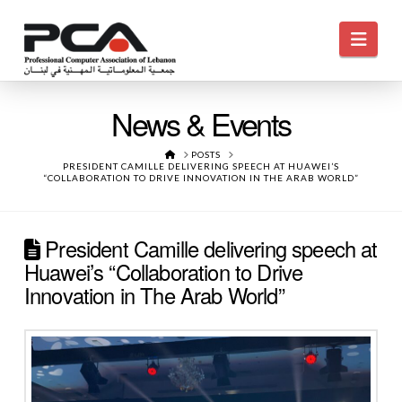
Navi
News & Events
HOME
POSTS
PRESIDENT CAMILLE DELIVERING SPEECH AT HUAWEI’S
“COLLABORATION TO DRIVE INNOVATION IN THE ARAB WORLD”
President Camille delivering speech at
Huawei’s “Collaboration to Drive
Innovation in The Arab World”