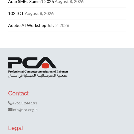
Arab SMEs Summit 2026
August 8, 2026
10X ICT
August 8, 2026
Adobe AI Workshop
July 2, 2026
Contact
+961 3 244 191
info@pca.org.lb
Legal