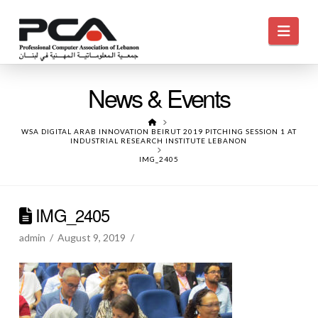
Navi
News & Events
HOME
WSA DIGITAL ARAB INNOVATION BEIRUT 2019 PITCHING SESSION 1 AT
INDUSTRIAL RESEARCH INSTITUTE LEBANON
IMG_2405
IMG_2405
admin
August 9, 2019