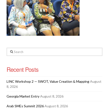
Search
Recent Posts
LINC Workshop 2 — SWOT, Value Creation & Mapping
August
8, 2026
Georgia Market Entry
August 8, 2026
Arab SMEs Summit 2026
August 8, 2026