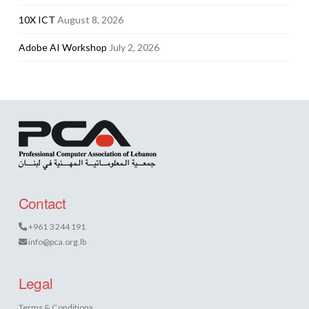
10X ICT
August 8, 2026
Adobe AI Workshop
July 2, 2026
Contact
+961 3 244 191
info@pca.org.lb
Legal
Terms & Conditions