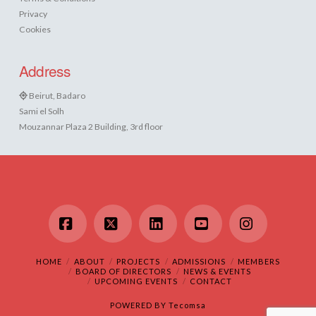
Privacy
Cookies
Address
Beirut, Badaro
Sami el Solh
Mouzannar Plaza 2 Building, 3rd floor
Facebook
X
LinkedIn
YouTube
Instagram
HOME
ABOUT
PROJECTS
ADMISSIONS
MEMBERS
BOARD OF DIRECTORS
NEWS & EVENTS
UPCOMING EVENTS
CONTACT
POWERED BY
Tecomsa