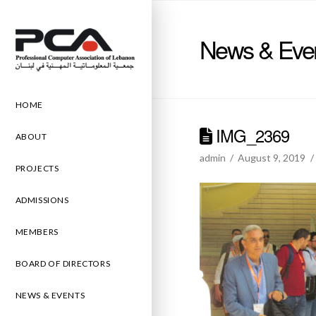
News & Eve
HOME
IMG_2369
ABOUT
admin
August 9, 2019
PROJECTS
ADMISSIONS
MEMBERS
BOARD OF DIRECTORS
NEWS & EVENTS