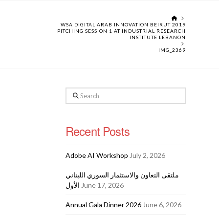
HOME
WSA DIGITAL ARAB INNOVATION BEIRUT 2019
PITCHING SESSION 1 AT INDUSTRIAL RESEARCH
INSTITUTE LEBANON
IMG_2369
Search
Recent Posts
Adobe AI Workshop
July 2, 2026
ملتقى التعاون والاستثمار السوري اللبناني
الأول
June 17, 2026
Annual Gala Dinner 2026
June 6, 2026