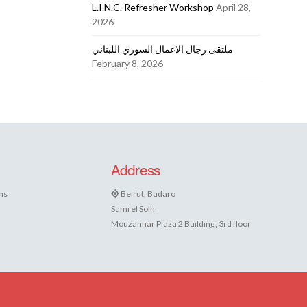
L.I.N.C. Refresher Workshop
April 28,
2026
ملتقى رجال الاعمال السوري اللبناني
February 8, 2026
Address
ns
Beirut, Badaro
Sami el Solh
Mouzannar Plaza 2 Building, 3rd floor