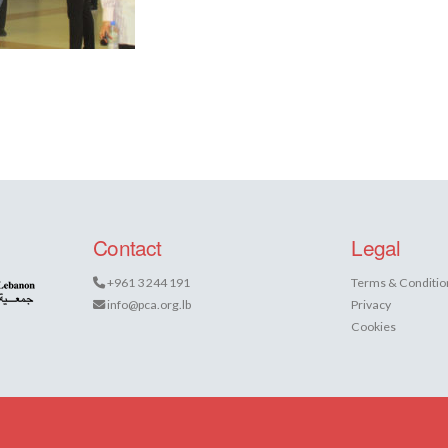
Contact
Legal
+961 3 244 191
Terms & Conditio
info@pca.org.lb
Privacy
Cookies