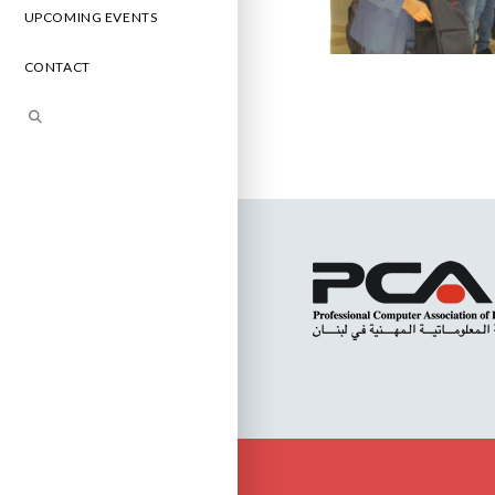
UPCOMING EVENTS
CONTACT