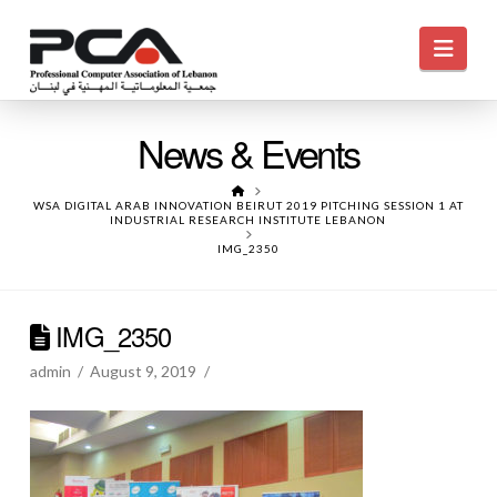
Navi
News & Events
HOME
WSA DIGITAL ARAB INNOVATION BEIRUT 2019 PITCHING SESSION 1 AT
INDUSTRIAL RESEARCH INSTITUTE LEBANON
IMG_2350
IMG_2350
admin
August 9, 2019