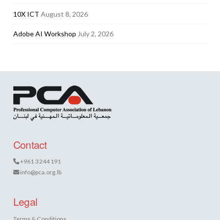
10X ICT
August 8, 2026
Adobe AI Workshop
July 2, 2026
Contact
+961 3 244 191
info@pca.org.lb
Legal
Terms & Conditions