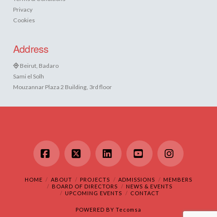
Privacy
Cookies
Address
Beirut, Badaro
Sami el Solh
Mouzannar Plaza 2 Building, 3rd floor
Facebook
X
LinkedIn
YouTube
Instagram
HOME
ABOUT
PROJECTS
ADMISSIONS
MEMBERS
BOARD OF DIRECTORS
NEWS & EVENTS
UPCOMING EVENTS
CONTACT
POWERED BY
Tecomsa