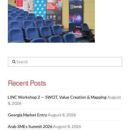
Search
Recent Posts
LINC Workshop 2 — SWOT, Value Creation & Mapping
August
8, 2026
Georgia Market Entry
August 8, 2026
Arab SMEs Summit 2026
August 8, 2026