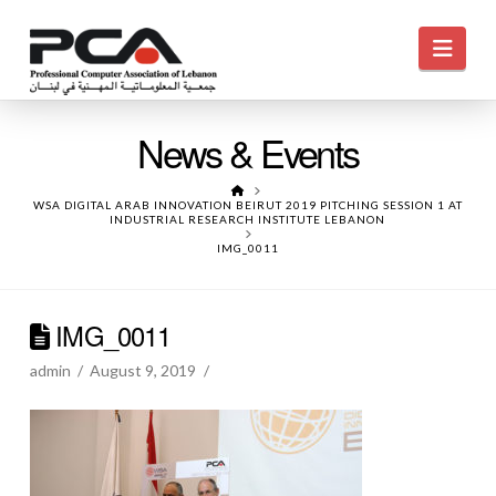
Navi
News & Events
HOME
WSA DIGITAL ARAB INNOVATION BEIRUT 2019 PITCHING SESSION 1 AT
INDUSTRIAL RESEARCH INSTITUTE LEBANON
IMG_0011
IMG_0011
admin
August 9, 2019