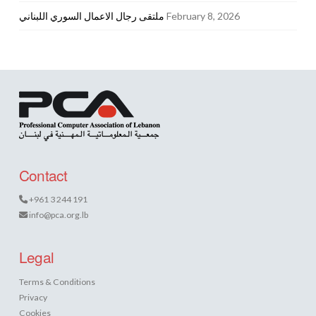
ملتقى رجال الاعمال السوري اللبناني
February 8, 2026
Contact
+961 3 244 191
info@pca.org.lb
Legal
Terms & Conditions
Privacy
Cookies