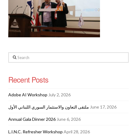
Search
Recent Posts
Adobe AI Workshop
July 2, 2026
ملتقى التعاون والاستثمار السوري اللبناني الأول
June 17, 2026
Annual Gala Dinner 2026
June 6, 2026
L.I.N.C. Refresher Workshop
April 28, 2026