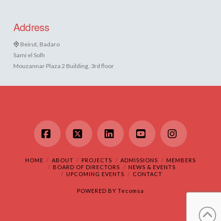
Address
Beirut, Badaro
Sami el Solh
Mouzannar Plaza 2 Building, 3rd floor
Facebook
X
LinkedIn
YouTube
Instagram
HOME
ABOUT
PROJECTS
ADMISSIONS
MEMBERS
BOARD OF DIRECTORS
NEWS & EVENTS
UPCOMING EVENTS
CONTACT
POWERED BY
Tecomsa