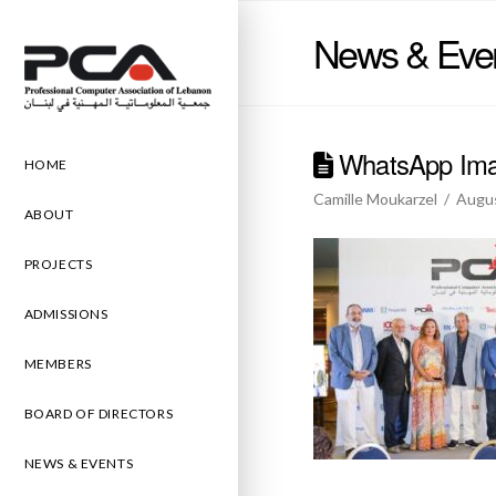
News & Eve
WhatsApp Imag
HOME
Camille Moukarzel
Augus
ABOUT
PROJECTS
ADMISSIONS
MEMBERS
BOARD OF DIRECTORS
NEWS & EVENTS