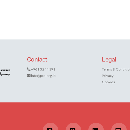
Contact
Legal
+961 3 244 191
Terms & Conditio
info@pca.org.lb
Privacy
Cookies