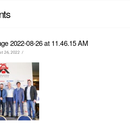
nts
e 2022-08-26 at 11.46.15 AM
t 26, 2022