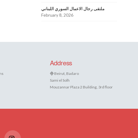
ملتقى رجال الاعمال السوري اللبناني
February 8, 2026
Address
ns
Beirut, Badaro
Sami el Solh
Mouzannar Plaza 2 Building, 3rd floor