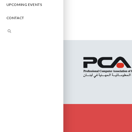
UPCOMING EVENTS
CONTACT