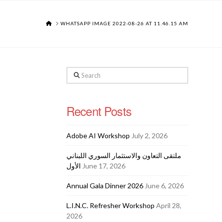
HOME
WHATSAPP IMAGE 2022-08-26 AT 11.46.15 AM
Search
Recent Posts
Adobe AI Workshop
July 2, 2026
ملتقى التعاون والاستثمار السوري اللبناني
الأول
June 17, 2026
Annual Gala Dinner 2026
June 6, 2026
L.I.N.C. Refresher Workshop
April 28,
2026