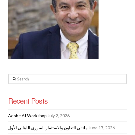
Search
Recent Posts
Adobe AI Workshop
July 2, 2026
ملتقى التعاون والاستثمار السوري اللبناني الأول
June 17, 2026