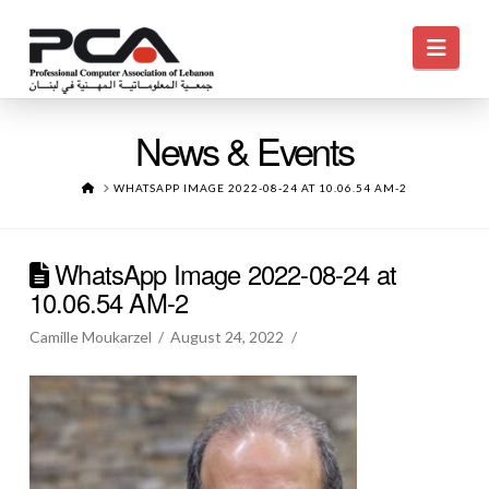
Navi
News & Events
HOME
WHATSAPP IMAGE 2022-08-24 AT 10.06.54 AM-2
WhatsApp Image 2022-08-24 at
10.06.54 AM-2
Camille Moukarzel
August 24, 2022