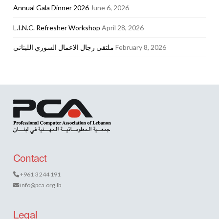
Annual Gala Dinner 2026
June 6, 2026
L.I.N.C. Refresher Workshop
April 28, 2026
ملتقى رجال الاعمال السوري اللبناني
February 8, 2026
Contact
+961 3 244 191
info@pca.org.lb
Legal