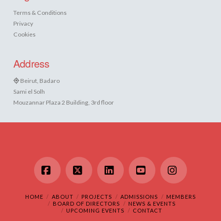
Terms & Conditions
Privacy
Cookies
Address
Beirut, Badaro
Sami el Solh
Mouzannar Plaza 2 Building, 3rd floor
Facebook
X
LinkedIn
YouTube
Instagram
HOME
ABOUT
PROJECTS
ADMISSIONS
MEMBERS
BOARD OF DIRECTORS
NEWS & EVENTS
UPCOMING EVENTS
CONTACT