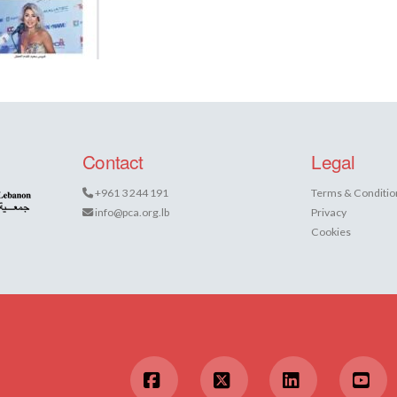
Contact
Legal
+961 3 244 191
Terms & Conditio
info@pca.org.lb
Privacy
Cookies