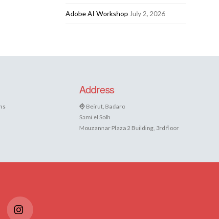
Adobe AI Workshop
July 2, 2026
Address
ns
Beirut, Badaro
Sami el Solh
Mouzannar Plaza 2 Building, 3rd floor