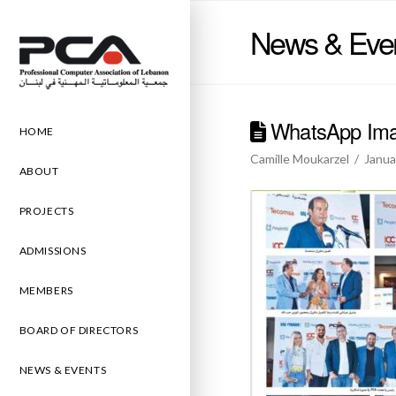
News & Eve
WhatsApp Imag
HOME
Camille Moukarzel
Janua
ABOUT
PROJECTS
ADMISSIONS
MEMBERS
BOARD OF DIRECTORS
NEWS & EVENTS