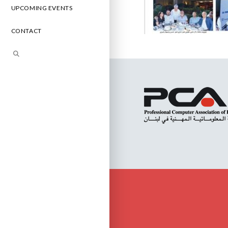
UPCOMING EVENTS
CONTACT