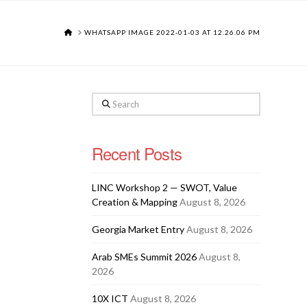
HOME
WHATSAPP IMAGE 2022-01-03 AT 12.26.06 PM
Search
Recent Posts
LINC Workshop 2 — SWOT, Value
Creation & Mapping
August 8, 2026
Georgia Market Entry
August 8, 2026
Arab SMEs Summit 2026
August 8,
2026
10X ICT
August 8, 2026