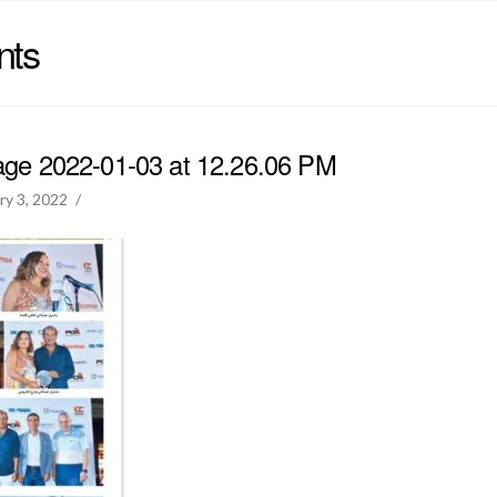
nts
e 2022-01-03 at 12.26.06 PM
ry 3, 2022