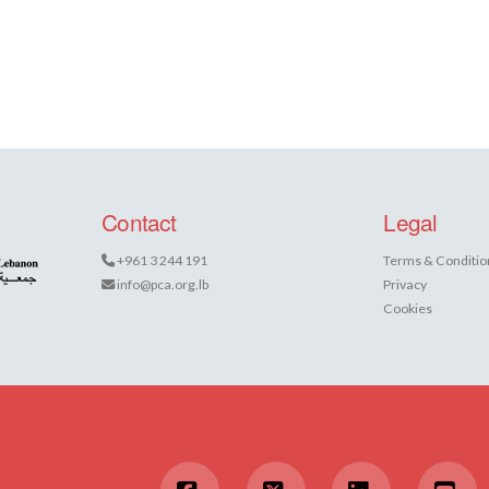
Contact
Legal
+961 3 244 191
Terms & Conditio
info@pca.org.lb
Privacy
Cookies