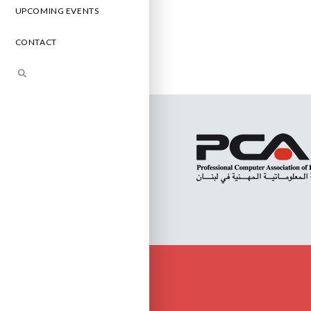
UPCOMING EVENTS
CONTACT