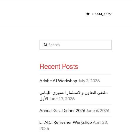
HOME
SAM_1597
Search
Recent Posts
Adobe AI Workshop
July 2, 2026
ملتقى التعاون والاستثمار السوري اللبناني
الأول
June 17, 2026
Annual Gala Dinner 2026
June 6, 2026
L.I.N.C. Refresher Workshop
April 28,
2026