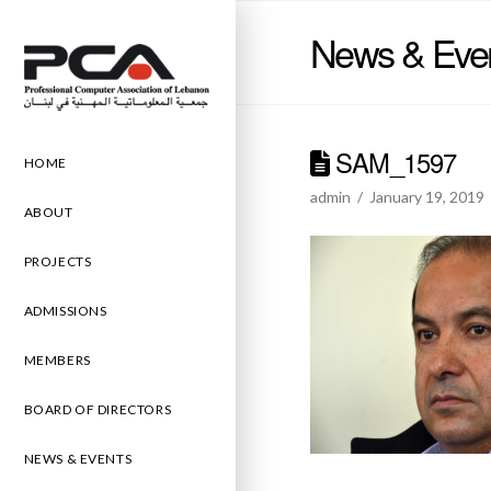
News & Eve
SAM_1597
HOME
admin
January 19, 2019
ABOUT
PROJECTS
ADMISSIONS
MEMBERS
BOARD OF DIRECTORS
NEWS & EVENTS