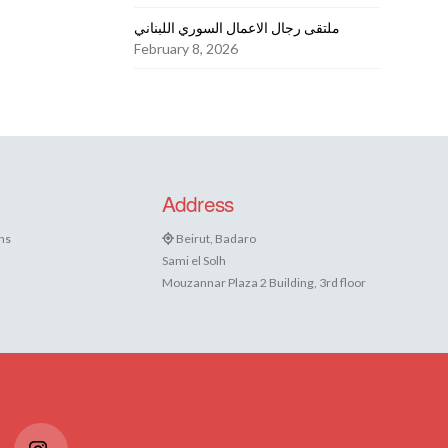
ملتقى رجال الاعمال السوري اللبناني
February 8, 2026
Address
ns
Beirut, Badaro
Sami el Solh
Mouzannar Plaza 2 Building, 3rd floor