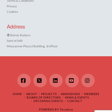
Terms & Conditions
Privacy
Cookies
Address
Beirut, Badaro
Sami el Solh
Mouzannar Plaza 2 Building, 3rd floor
Facebook
X
LinkedIn
YouTube
Instagram
HOME
ABOUT
PROJECTS
ADMISSIONS
MEMBERS
BOARD OF DIRECTORS
NEWS & EVENTS
UPCOMING EVENTS
CONTACT
POWERED BY
Tecomsa