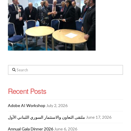
Search
Recent Posts
Adobe AI Workshop
July 2, 2026
ملتقى التعاون والاستثمار السوري اللبناني الأول
June 17, 2026
Annual Gala Dinner 2026
June 6, 2026