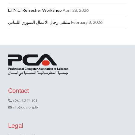
L.I.N.C. Refresher Workshop
April 28, 2026
ملتقى رجال الاعمال السوري اللبناني
February 8, 2026
Contact
+961 3 244 191
info@pca.org.lb
Legal