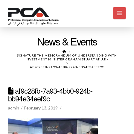
Navi
News & Events
HOME
SIGNATURE THE MEMORANDUM OF UNDERSTANDING WITH
INVESTMENT MINISTER GRAHAM STUART AT U.K>
AF9C28FB-7A93-4BB0-924B-BB94E34EEF9C
af9c28fb-7a93-4bb0-924b-
bb94e34eef9c
admin
February 13, 2019