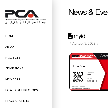
News & Eve
myid
HOME
August 3, 2022
ABOUT
PROJECTS
ADMISSIONS
MEMBERS
BOARD OF DIRECTORS
NEWS & EVENTS