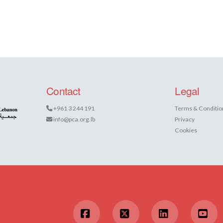
Contact
Legal
+961 3 244 191
Terms & Conditio
info@pca.org.lb
Privacy
Cookies