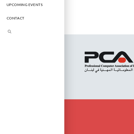
UPCOMING EVENTS
CONTACT