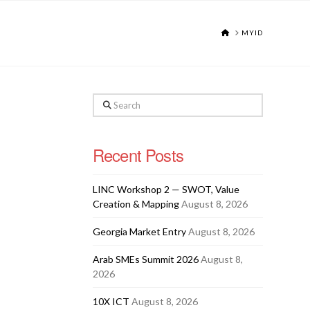
HOME
MYID
Search
Recent Posts
LINC Workshop 2 — SWOT, Value
Creation & Mapping
August 8, 2026
Georgia Market Entry
August 8, 2026
Arab SMEs Summit 2026
August 8,
2026
10X ICT
August 8, 2026