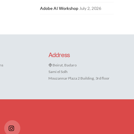
Adobe AI Workshop
July 2, 2026
Address
ns
Beirut, Badaro
Sami el Solh
Mouzannar Plaza 2 Building, 3rd floor