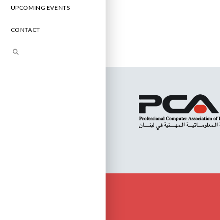
UPCOMING EVENTS
CONTACT