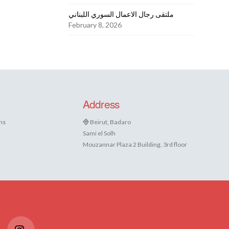
ملتقى رجال الاعمال السوري اللبناني
February 8, 2026
Address
ns
Beirut, Badaro
Sami el Solh
Mouzannar Plaza 2 Building, 3rd floor