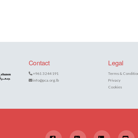
Contact
Legal
+961 3 244 191
Terms & Conditio
info@pca.org.lb
Privacy
Cookies