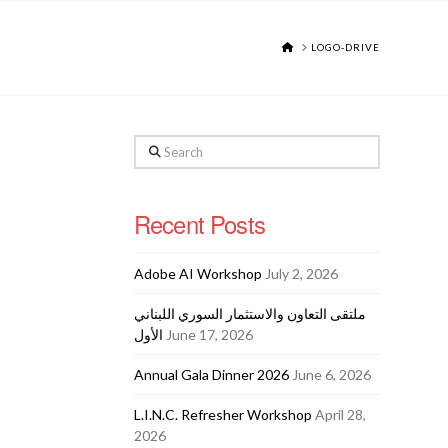
HOME
LOGO-DRIVE
Search
Recent Posts
Adobe AI Workshop
July 2, 2026
ملتقى التعاون والاستثمار السوري اللبناني
الأول
June 17, 2026
Annual Gala Dinner 2026
June 6, 2026
L.I.N.C. Refresher Workshop
April 28,
2026