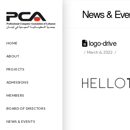
News & Eve
logo-drive
HOME
March 6, 2022
ABOUT
PROJECTS
ADMISSIONS
MEMBERS
BOARD OF DIRECTORS
NEWS & EVENTS