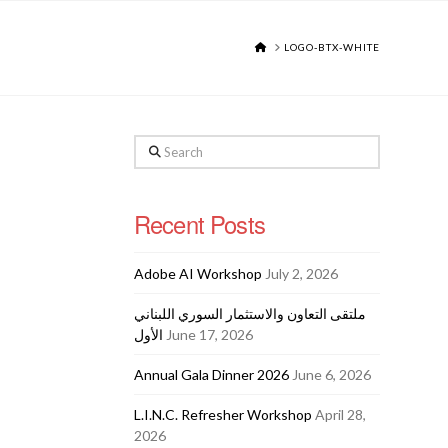
HOME
LOGO-BTX-WHITE
Search
Recent Posts
Adobe AI Workshop
July 2, 2026
ملتقى التعاون والاستثمار السوري اللبناني
الأول
June 17, 2026
Annual Gala Dinner 2026
June 6, 2026
L.I.N.C. Refresher Workshop
April 28,
2026