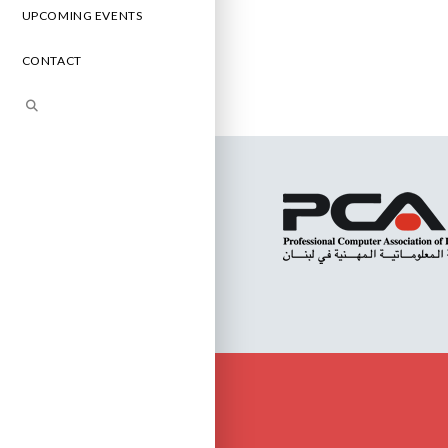
UPCOMING EVENTS
CONTACT