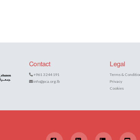
Contact
Legal
+961 3 244 191
Terms & Conditio
info@pca.org.lb
Privacy
Cookies