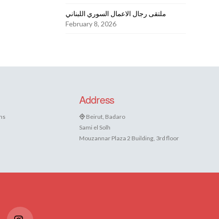
ملتقى رجال الاعمال السوري اللبناني
February 8, 2026
Address
ns
Beirut, Badaro
Sami el Solh
Mouzannar Plaza 2 Building, 3rd floor