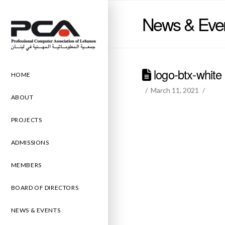
News & Eve
logo-btx-white
HOME
March 11, 2021
ABOUT
PROJECTS
ADMISSIONS
MEMBERS
BOARD OF DIRECTORS
NEWS & EVENTS