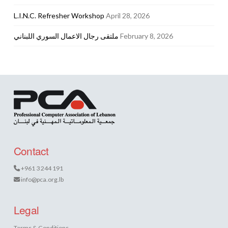
L.I.N.C. Refresher Workshop
April 28, 2026
ملتقى رجال الاعمال السوري اللبناني
February 8, 2026
Contact
+961 3 244 191
info@pca.org.lb
Legal
Terms & Conditions