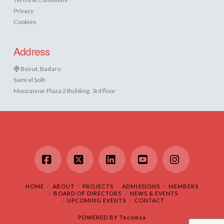
Privacy
Cookies
Address
Beirut, Badaro
Sami el Solh
Mouzannar Plaza 2 Building, 3rd floor
Facebook
X
LinkedIn
YouTube
Instagram
HOME
ABOUT
PROJECTS
ADMISSIONS
MEMBERS
BOARD OF DIRECTORS
NEWS & EVENTS
UPCOMING EVENTS
CONTACT
POWERED BY
Tecomsa