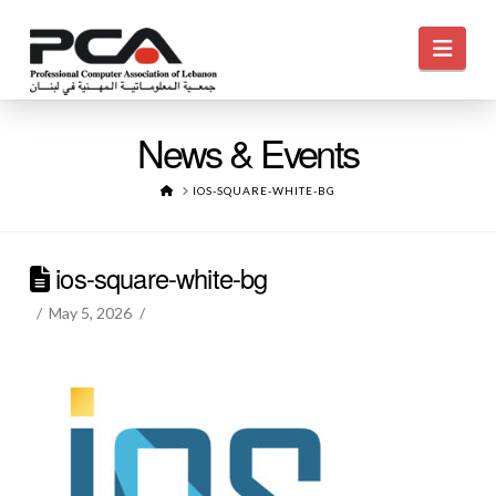
Navi
News & Events
HOME
IOS-SQUARE-WHITE-BG
ios-square-white-bg
May 5, 2026