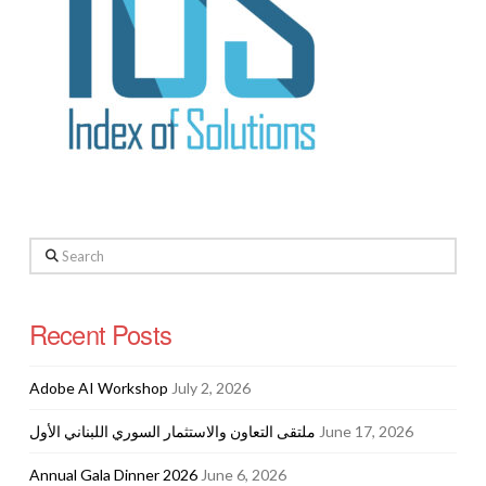
Search
Recent Posts
Adobe AI Workshop
July 2, 2026
ملتقى التعاون والاستثمار السوري اللبناني الأول
June 17, 2026
Annual Gala Dinner 2026
June 6, 2026