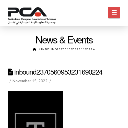
Navi
News & Events
HOME
INBOUND2370560953231690224
inbound2370560953231690224
November 15, 2022