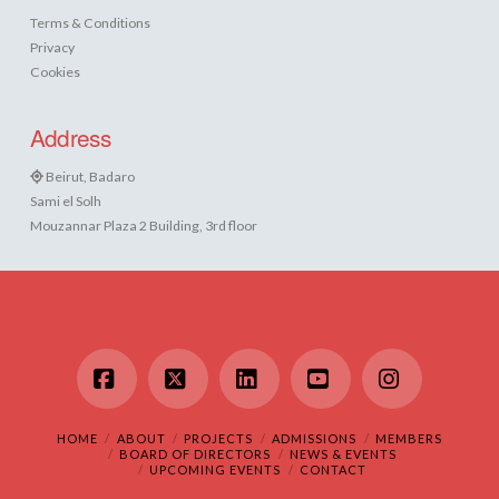
Terms & Conditions
Privacy
Cookies
Address
Beirut, Badaro
Sami el Solh
Mouzannar Plaza 2 Building, 3rd floor
Facebook
X
LinkedIn
YouTube
Instagram
HOME
ABOUT
PROJECTS
ADMISSIONS
MEMBERS
BOARD OF DIRECTORS
NEWS & EVENTS
UPCOMING EVENTS
CONTACT