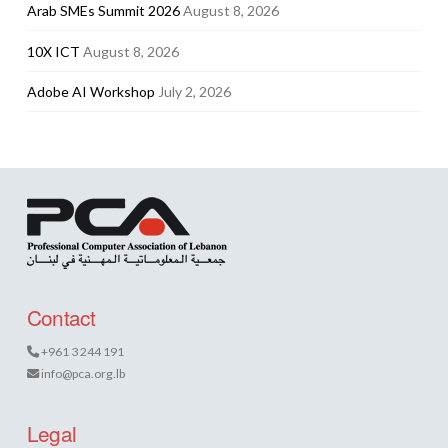
Arab SMEs Summit 2026
August 8, 2026
10X ICT
August 8, 2026
Adobe AI Workshop
July 2, 2026
Contact
+961 3 244 191
info@pca.org.lb
Legal