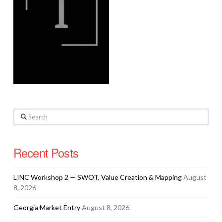
Search
Recent Posts
LINC Workshop 2 — SWOT, Value Creation & Mapping
August
8, 2026
Georgia Market Entry
August 8, 2026