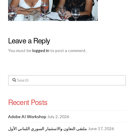
Leave a Reply
You must be
logged in
to post a comment.
Search
Recent Posts
Adobe AI Workshop
July 2, 2026
ملتقى التعاون والاستثمار السوري اللبناني الأول
June 17, 2026