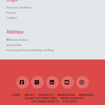
Terms & Conditions
Privacy
Cookies
Address
Beirut, Badaro
Sami el Solh
Mouzannar Plaza 2 Building, 3rd floor
Facebook
X
LinkedIn
YouTube
Instagram
HOME
ABOUT
PROJECTS
ADMISSIONS
MEMBERS
BOARD OF DIRECTORS
NEWS & EVENTS
UPCOMING EVENTS
CONTACT