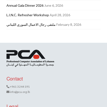
Annual Gala Dinner 2026
June 6, 2026
L.I.N.C. Refresher Workshop
April 28, 2026
ملتقى رجال الاعمال السوري اللبناني
February 8, 2026
Contact
+961 3 244 191
info@pca.org.lb
Legal