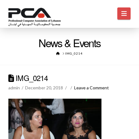
Navi
News & Events
HOME
IMG_0214
IMG_0214
admin
December 20, 2018
Leave a Comment