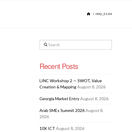
HOME
IMG_0144
Search
Recent Posts
LINC Workshop 2 — SWOT, Value
Creation & Mapping
August 8, 2026
Georgia Market Entry
August 8, 2026
Arab SMEs Summit 2026
August 8,
2026
10X ICT
August 8, 2026