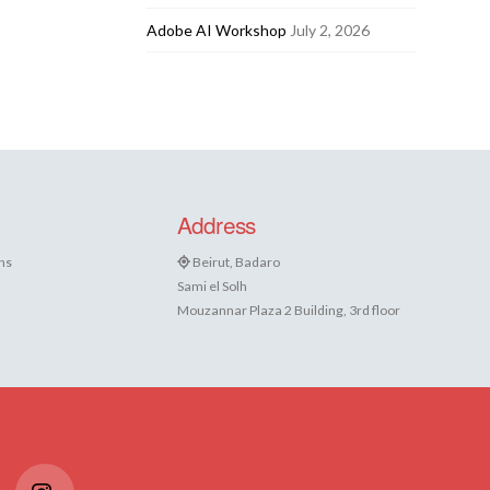
Adobe AI Workshop
July 2, 2026
Address
ns
Beirut, Badaro
Sami el Solh
Mouzannar Plaza 2 Building, 3rd floor