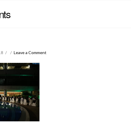
nts
18
Leave a Comment