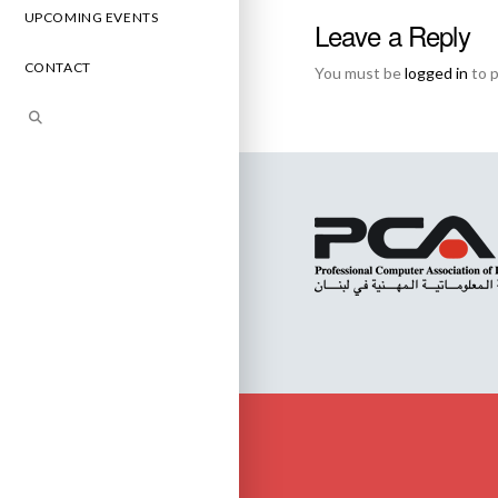
UPCOMING EVENTS
Leave a Reply
CONTACT
You must be
logged in
to 