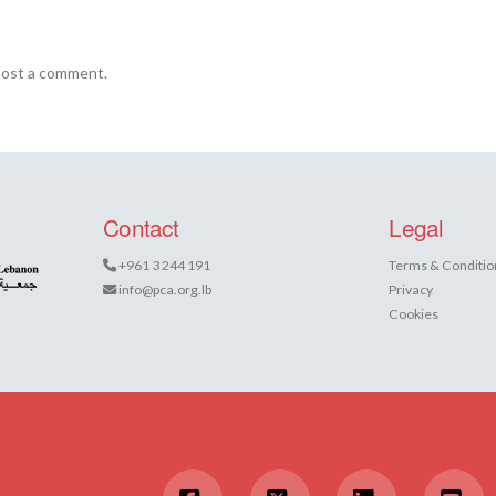
post a comment.
Contact
Legal
+961 3 244 191
Terms & Conditio
info@pca.org.lb
Privacy
Cookies