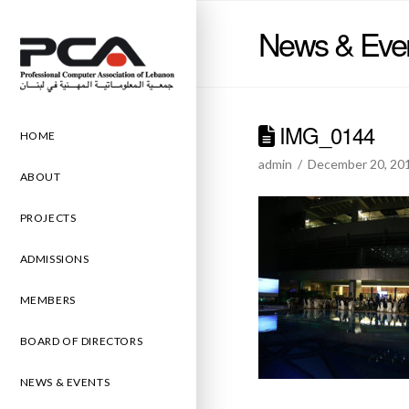
News & Eve
IMG_0144
HOME
admin
December 20, 20
ABOUT
PROJECTS
ADMISSIONS
MEMBERS
BOARD OF DIRECTORS
NEWS & EVENTS