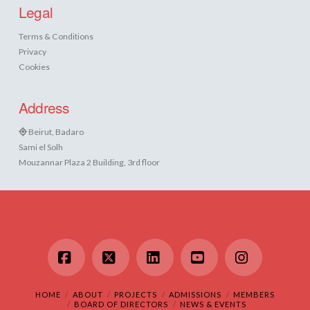
Legal
Terms & Conditions
Privacy
Cookies
Address
Beirut, Badaro
Sami el Solh
Mouzannar Plaza 2 Building, 3rd floor
Facebook
X
LinkedIn
YouTube
Instagram
HOME
ABOUT
PROJECTS
ADMISSIONS
MEMBERS
BOARD OF DIRECTORS
NEWS & EVENTS