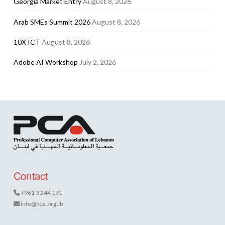
Georgia Market Entry
August 8, 2026
Arab SMEs Summit 2026
August 8, 2026
10X ICT
August 8, 2026
Adobe AI Workshop
July 2, 2026
Contact
+961 3 244 191
info@pca.org.lb