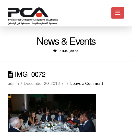
Navi
News & Events
HOME
IMG_0072
IMG_0072
admin
December 20, 2018
Leave a Comment