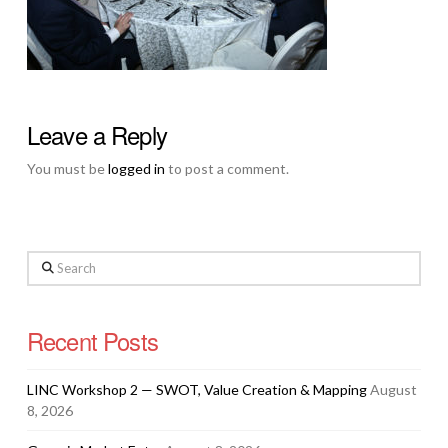
Leave a Reply
You must be
logged in
to post a comment.
Search
Recent Posts
LINC Workshop 2 — SWOT, Value Creation & Mapping
August
8, 2026