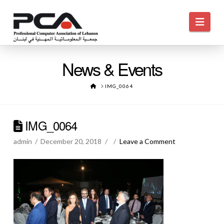
Navi
News & Events
HOME
IMG_0064
IMG_0064
admin
December 20, 2018
Leave a Comment