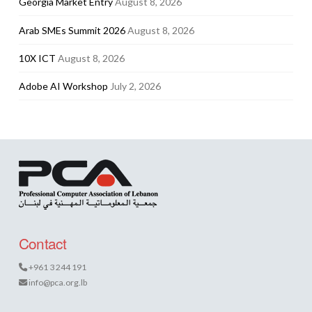
Georgia Market Entry
August 8, 2026
Arab SMEs Summit 2026
August 8, 2026
10X ICT
August 8, 2026
Adobe AI Workshop
July 2, 2026
Contact
+961 3 244 191
info@pca.org.lb