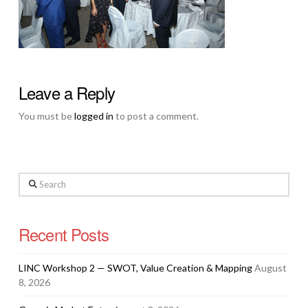
Leave a Reply
You must be
logged in
to post a comment.
Search
Recent Posts
LINC Workshop 2 — SWOT, Value Creation & Mapping
August
8, 2026