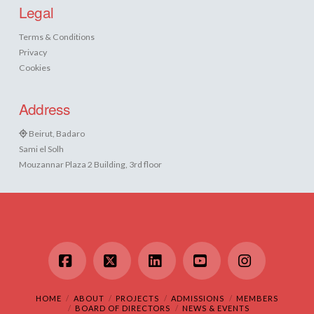
Legal
Terms & Conditions
Privacy
Cookies
Address
Beirut, Badaro
Sami el Solh
Mouzannar Plaza 2 Building, 3rd floor
Facebook
X
LinkedIn
YouTube
Instagram
HOME
ABOUT
PROJECTS
ADMISSIONS
MEMBERS
BOARD OF DIRECTORS
NEWS & EVENTS