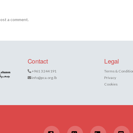
post a comment.
Contact
Legal
+961 3 244 191
Terms & Conditio
info@pca.org.lb
Privacy
Cookies