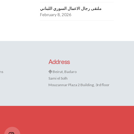
ملتقى رجال الاعمال السوري اللبناني
February 8, 2026
Address
ns
Beirut, Badaro
Sami el Solh
Mouzannar Plaza 2 Building, 3rd floor