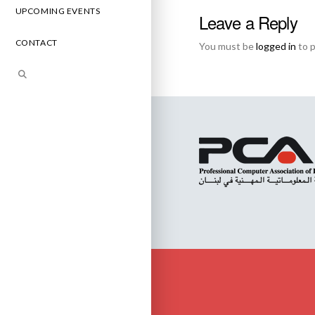
UPCOMING EVENTS
Leave a Reply
CONTACT
You must be
logged in
to 