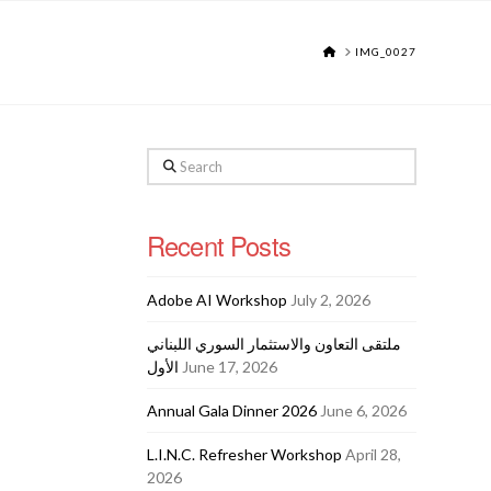
HOME
IMG_0027
Search
Recent Posts
Adobe AI Workshop
July 2, 2026
ملتقى التعاون والاستثمار السوري اللبناني
الأول
June 17, 2026
Annual Gala Dinner 2026
June 6, 2026
L.I.N.C. Refresher Workshop
April 28,
2026