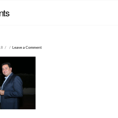
nts
18
Leave a Comment