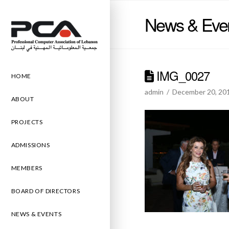
News & Eve
IMG_0027
HOME
admin
December 20, 20
ABOUT
PROJECTS
ADMISSIONS
MEMBERS
BOARD OF DIRECTORS
NEWS & EVENTS