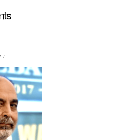
nts
9