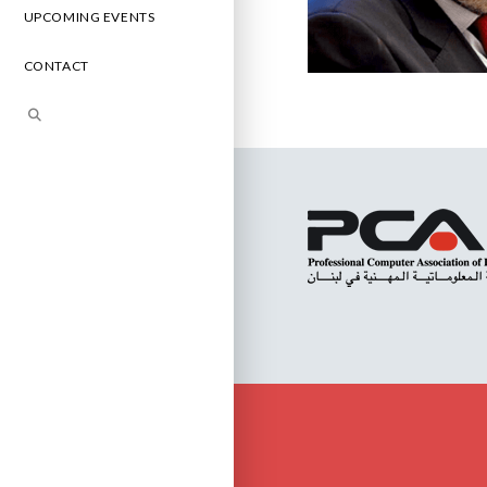
UPCOMING EVENTS
CONTACT