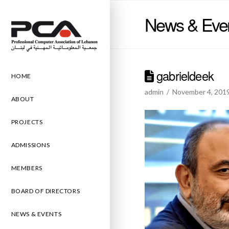
News & Eve
gabrieldeek
HOME
admin
November 4, 201
ABOUT
PROJECTS
ADMISSIONS
MEMBERS
BOARD OF DIRECTORS
NEWS & EVENTS