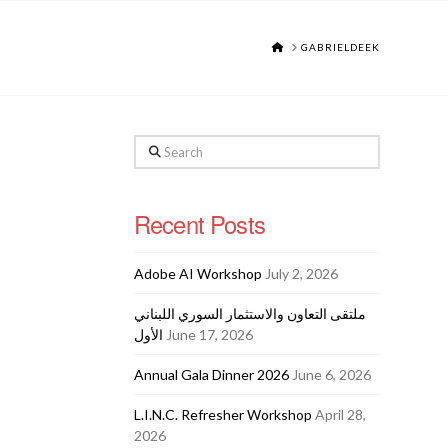
HOME
GABRIELDEEK
Search
Recent Posts
Adobe AI Workshop
July 2, 2026
ملتقى التعاون والاستثمار السوري اللبناني
الأول
June 17, 2026
Annual Gala Dinner 2026
June 6, 2026
L.I.N.C. Refresher Workshop
April 28,
2026