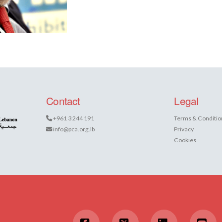
Contact
Legal
+961 3 244 191
Terms & Conditio
info@pca.org.lb
Privacy
Cookies