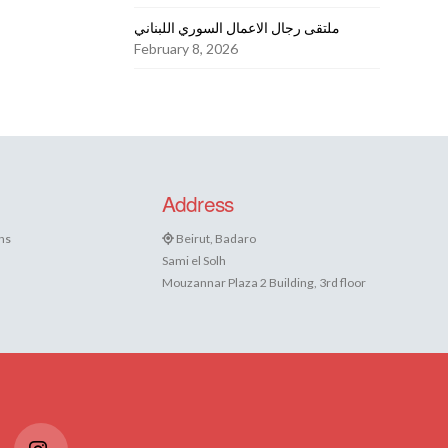
ملتقى رجال الاعمال السوري اللبناني
February 8, 2026
Address
ns
Beirut, Badaro
Sami el Solh
Mouzannar Plaza 2 Building, 3rd floor