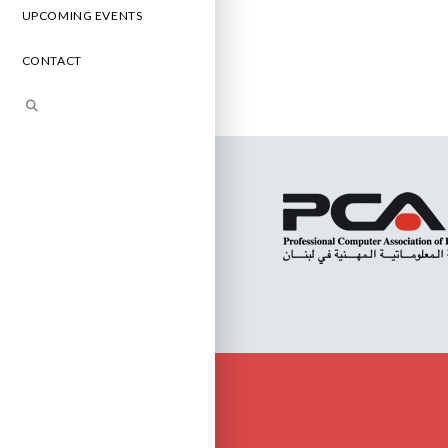
UPCOMING EVENTS
CONTACT