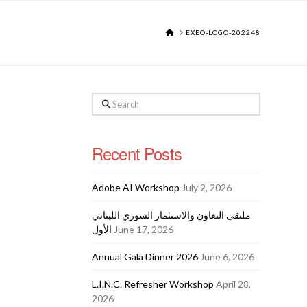
HOME
EXEO-LOGO-202248
Search
Recent Posts
Adobe AI Workshop
July 2, 2026
ملتقى التعاون والاستثمار السوري اللبناني
الأول
June 17, 2026
Annual Gala Dinner 2026
June 6, 2026
L.I.N.C. Refresher Workshop
April 28,
2026