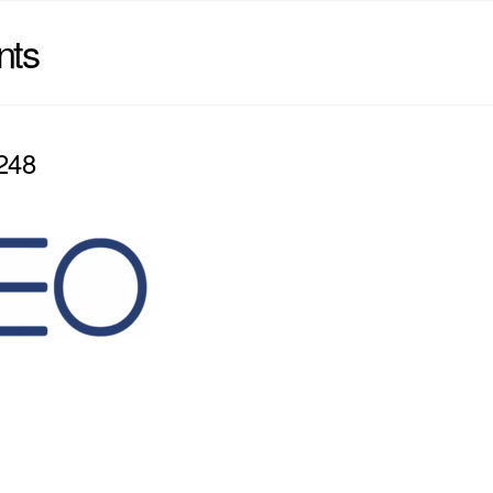
nts
248