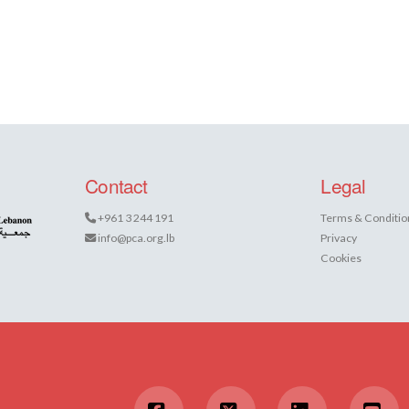
Contact
Legal
+961 3 244 191
Terms & Conditio
info@pca.org.lb
Privacy
Cookies