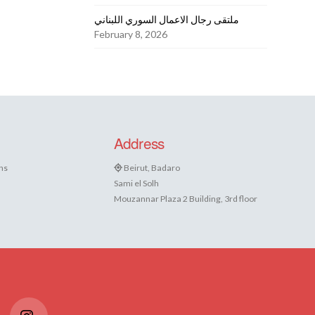
ملتقى رجال الاعمال السوري اللبناني
February 8, 2026
Address
ns
Beirut, Badaro
Sami el Solh
Mouzannar Plaza 2 Building, 3rd floor