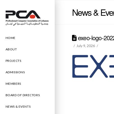
News & Eve
exeo-logo-202
HOME
July 9, 2026
ABOUT
PROJECTS
ADMISSIONS
MEMBERS
BOARD OF DIRECTORS
NEWS & EVENTS