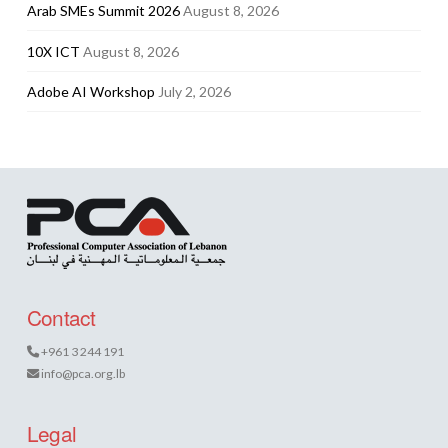
Arab SMEs Summit 2026
August 8, 2026
10X ICT
August 8, 2026
Adobe AI Workshop
July 2, 2026
Contact
+961 3 244 191
info@pca.org.lb
Legal