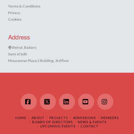
Terms & Conditions
Privacy
Cookies
Address
Beirut, Badaro
Sami el Solh
Mouzannar Plaza 2 Building, 3rd floor
Facebook
X
LinkedIn
YouTube
Instagram
HOME
ABOUT
PROJECTS
ADMISSIONS
MEMBERS
BOARD OF DIRECTORS
NEWS & EVENTS
UPCOMING EVENTS
CONTACT