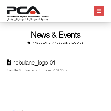
Navi
News & Events
HOME
NEBULANE
NEBULANE_LOGO-01
nebulane_logo-01
Camille Moukarzel
October 2, 2025