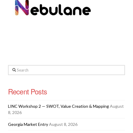
Search
Recent Posts
LINC Workshop 2 — SWOT, Value Creation & Mapping
August
8, 2026
Georgia Market Entry
August 8, 2026