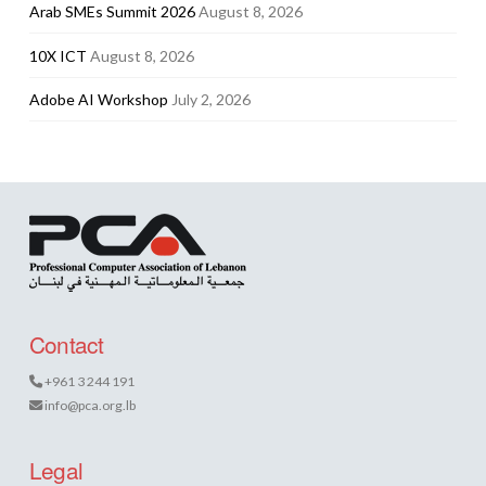
Arab SMEs Summit 2026
August 8, 2026
10X ICT
August 8, 2026
Adobe AI Workshop
July 2, 2026
Contact
+961 3 244 191
info@pca.org.lb
Legal