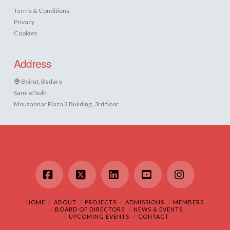
Terms & Conditions
Privacy
Cookies
Address
Beirut, Badaro
Sami el Solh
Mouzannar Plaza 2 Building, 3rd floor
Facebook
X
LinkedIn
YouTube
Instagram
HOME
ABOUT
PROJECTS
ADMISSIONS
MEMBERS
BOARD OF DIRECTORS
NEWS & EVENTS
UPCOMING EVENTS
CONTACT