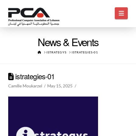
Navi
News & Events
HOME
ISTRATEGYS
ISTRATEGIES-01
istrategies-01
Camille Moukarzel
May 15, 2025