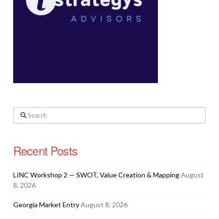
Search
Recent Posts
LINC Workshop 2 — SWOT, Value Creation & Mapping
August
8, 2026
Georgia Market Entry
August 8, 2026