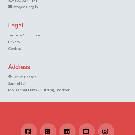
+961 3 244 191
info@pca.org.lb
Legal
Terms & Conditions
Privacy
Cookies
Address
Beirut, Badaro
Sami el Solh
Mouzannar Plaza 2 Building, 3rd floor