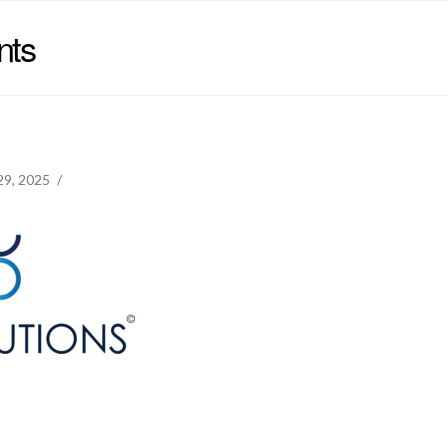
nts
 29, 2025