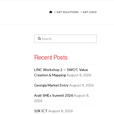
HOME
G8T SOLUTIONS
G8T LOGO
Search
Recent Posts
LINC Workshop 2 — SWOT, Value
Creation & Mapping
August 8, 2026
Georgia Market Entry
August 8, 2026
Arab SMEs Summit 2026
August 8,
2026
10X ICT
August 8, 2026