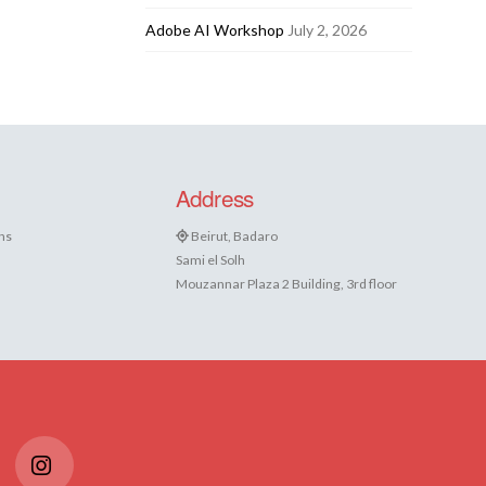
Adobe AI Workshop
July 2, 2026
Address
ns
Beirut, Badaro
Sami el Solh
Mouzannar Plaza 2 Building, 3rd floor