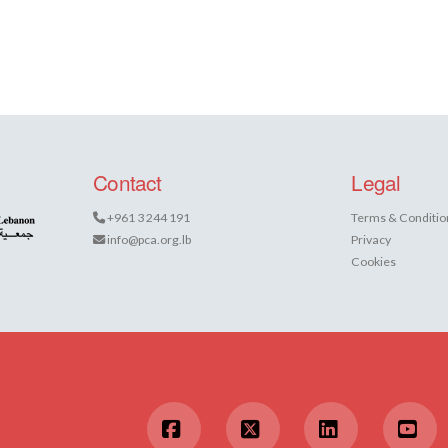
Contact
Legal
+961 3 244 191
Terms & Conditio
info@pca.org.lb
Privacy
Cookies