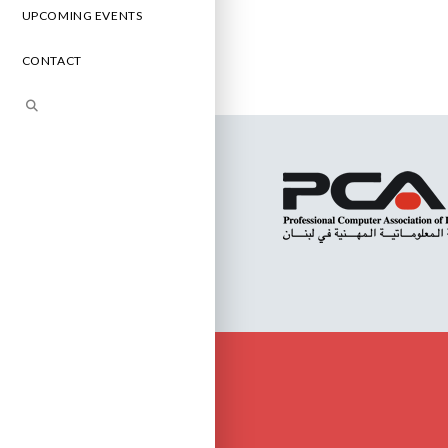
UPCOMING EVENTS
CONTACT