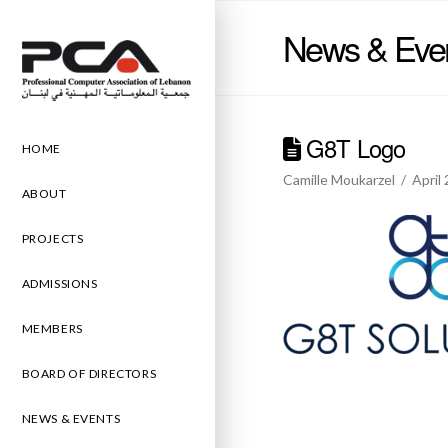
News & Eve
G8T Logo
HOME
Camille Moukarzel
April
ABOUT
PROJECTS
ADMISSIONS
MEMBERS
BOARD OF DIRECTORS
NEWS & EVENTS