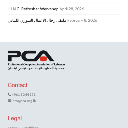
L.I.N.C. Refresher Workshop
April 28, 2026
ملتقى رجال الاعمال السوري اللبناني
February 8, 2026
Contact
+961 3 244 191
info@pca.org.lb
Legal
Terms & Conditions