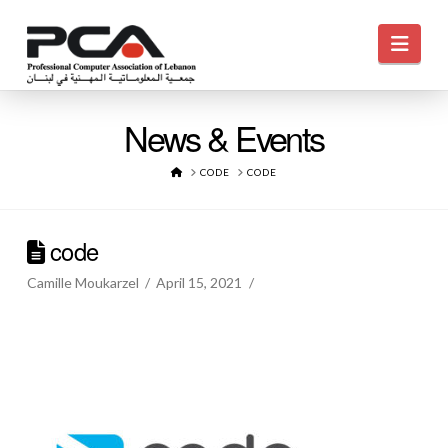
Navi
News & Events
HOME
CODE
CODE
code
Camille Moukarzel
April 15, 2021