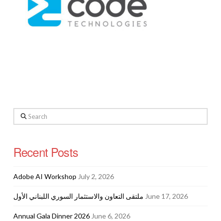
Search
Recent Posts
Adobe AI Workshop
July 2, 2026
ملتقى التعاون والاستثمار السوري اللبناني الأول
June 17, 2026
Annual Gala Dinner 2026
June 6, 2026