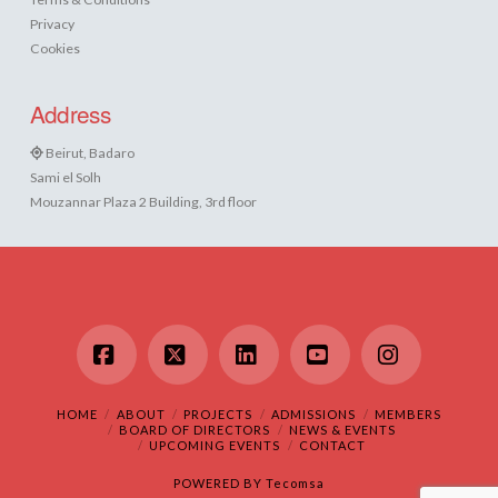
Privacy
Cookies
Address
Beirut, Badaro
Sami el Solh
Mouzannar Plaza 2 Building, 3rd floor
Facebook
X
LinkedIn
YouTube
Instagram
HOME
ABOUT
PROJECTS
ADMISSIONS
MEMBERS
BOARD OF DIRECTORS
NEWS & EVENTS
UPCOMING EVENTS
CONTACT
POWERED BY
Tecomsa