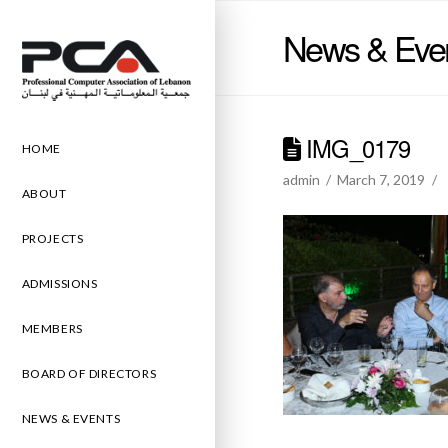
News & Eve
IMG_0179
HOME
admin
March 7, 2019
ABOUT
PROJECTS
ADMISSIONS
MEMBERS
BOARD OF DIRECTORS
NEWS & EVENTS