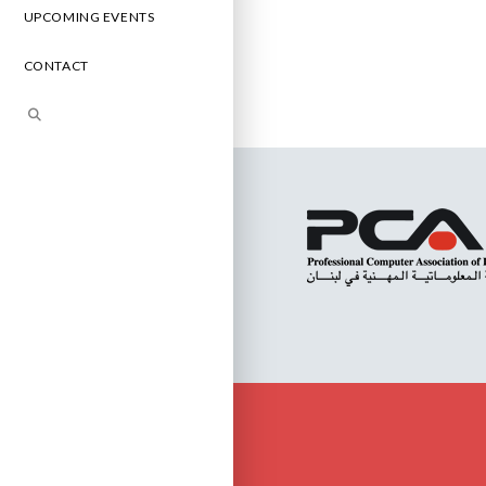
UPCOMING EVENTS
CONTACT