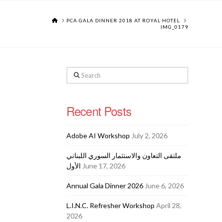
HOME
PCA GALA DINNER 2018 AT ROYAL HOTEL
IMG_0179
Search
Recent Posts
Adobe AI Workshop
July 2, 2026
ملتقى التعاون والاستثمار السوري اللبناني
الأول
June 17, 2026
Annual Gala Dinner 2026
June 6, 2026
L.I.N.C. Refresher Workshop
April 28,
2026