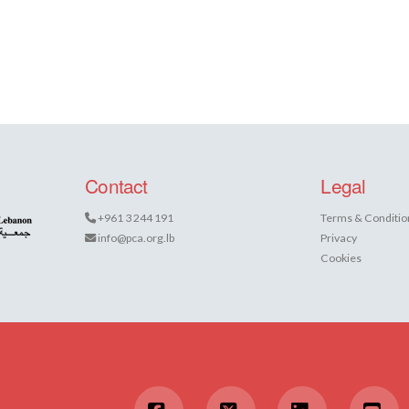
Contact
Legal
+961 3 244 191
Terms & Conditio
info@pca.org.lb
Privacy
Cookies