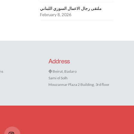
ملتقى رجال الاعمال السوري اللبناني
February 8, 2026
Address
ns
Beirut, Badaro
Sami el Solh
Mouzannar Plaza 2 Building, 3rd floor