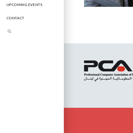
UPCOMING EVENTS
CONTACT