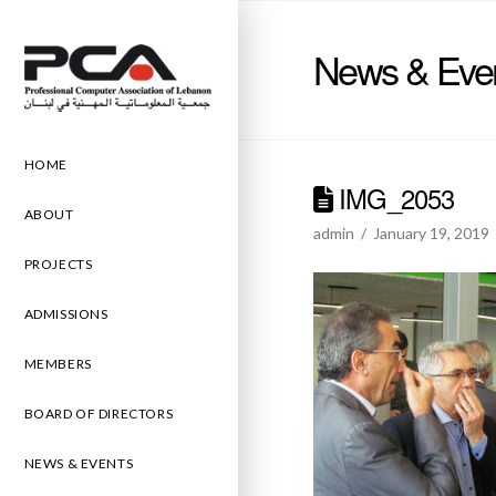
News & Eve
HOME
IMG_2053
ABOUT
admin
January 19, 2019
PROJECTS
ADMISSIONS
MEMBERS
BOARD OF DIRECTORS
NEWS & EVENTS