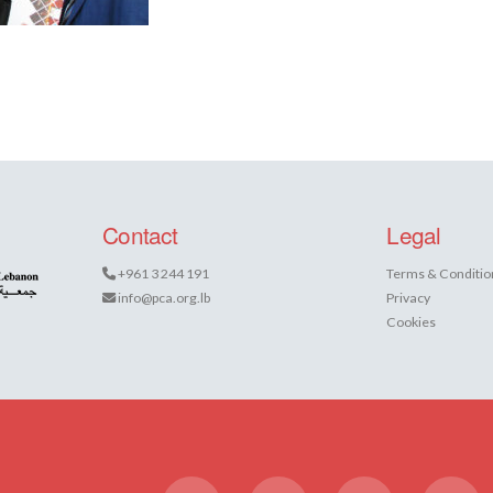
Contact
Legal
+961 3 244 191
Terms & Conditio
info@pca.org.lb
Privacy
Cookies