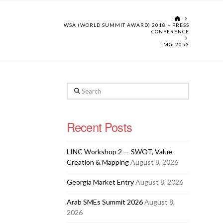
HOME
WSA (WORLD SUMMIT AWARD) 2018 – PRESS
CONFERENCE
IMG_2053
Search
Recent Posts
LINC Workshop 2 — SWOT, Value
Creation & Mapping
August 8, 2026
Georgia Market Entry
August 8, 2026
Arab SMEs Summit 2026
August 8,
2026