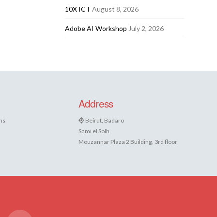
10X ICT
August 8, 2026
Adobe AI Workshop
July 2, 2026
Address
ns
Beirut, Badaro
Sami el Solh
Mouzannar Plaza 2 Building, 3rd floor