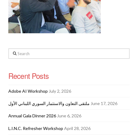
Search
Recent Posts
Adobe AI Workshop
July 2, 2026
ملتقى التعاون والاستثمار السوري اللبناني الأول
June 17, 2026
Annual Gala Dinner 2026
June 6, 2026
L.I.N.C. Refresher Workshop
April 28, 2026