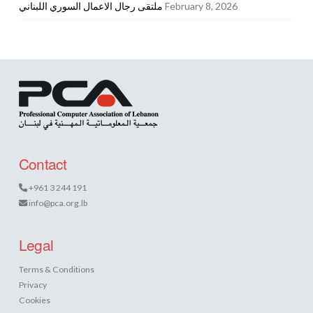
ملتقى رجال الاعمال السوري اللبناني
February 8, 2026
Contact
+961 3 244 191
info@pca.org.lb
Legal
Terms & Conditions
Privacy
Cookies