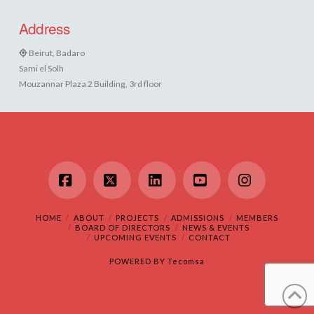
Address
Beirut, Badaro
Sami el Solh
Mouzannar Plaza 2 Building, 3rd floor
Facebook
X
LinkedIn
YouTube
Instagram
HOME
ABOUT
PROJECTS
ADMISSIONS
MEMBERS
BOARD OF DIRECTORS
NEWS & EVENTS
UPCOMING EVENTS
CONTACT
POWERED BY
Tecomsa