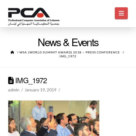
Navi
News & Events
HOME
WSA (WORLD SUMMIT AWARD) 2018 – PRESS CONFERENCE
IMG_1972
IMG_1972
admin
January 19, 2019