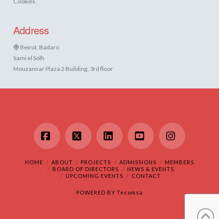
Cookies
Address
Beirut, Badaro
Sami el Solh
Mouzannar Plaza 2 Building, 3rd floor
Facebook
X
LinkedIn
YouTube
Instagram
HOME
ABOUT
PROJECTS
ADMISSIONS
MEMBERS
BOARD OF DIRECTORS
NEWS & EVENTS
UPCOMING EVENTS
CONTACT
POWERED BY
Tecomsa