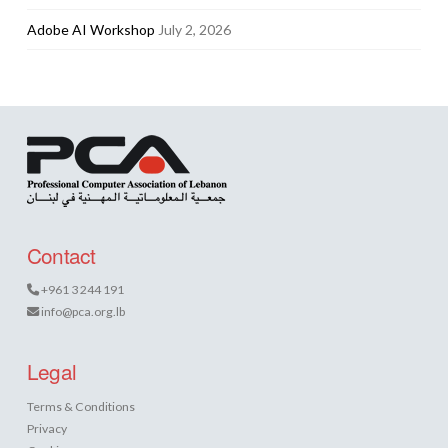
Adobe AI Workshop
July 2, 2026
Contact
+961 3 244 191
info@pca.org.lb
Legal
Terms & Conditions
Privacy