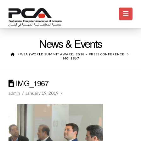
Navi
News & Events
HOME
WSA (WORLD SUMMIT AWARD) 2018 – PRESS CONFERENCE
IMG_1967
IMG_1967
admin
January 19, 2019