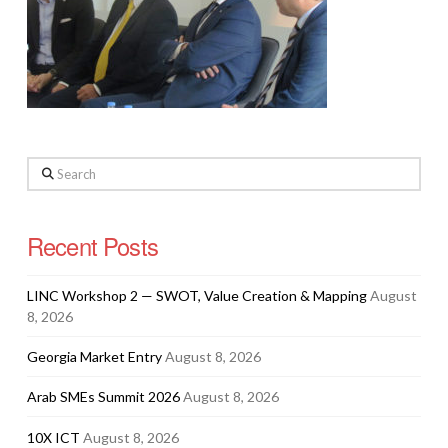
Search
Recent Posts
LINC Workshop 2 — SWOT, Value Creation & Mapping
August
8, 2026
Georgia Market Entry
August 8, 2026
Arab SMEs Summit 2026
August 8, 2026
10X ICT
August 8, 2026