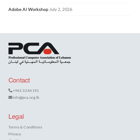
Adobe AI Workshop
July 2, 2026
Contact
+961 3 244 191
info@pca.org.lb
Legal
Terms & Conditions
Privacy