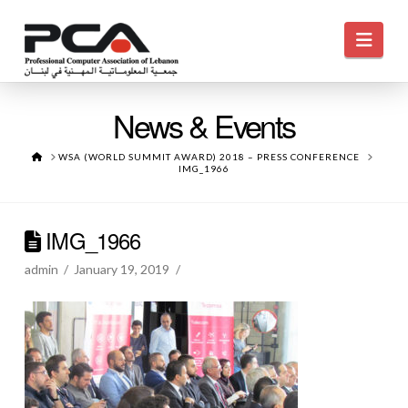
Navi
News & Events
HOME
WSA (WORLD SUMMIT AWARD) 2018 – PRESS CONFERENCE
IMG_1966
IMG_1966
admin
January 19, 2019