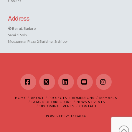
Cookies
Address
Beirut, Badaro
Sami el Solh
Mouzannar Plaza 2 Building, 3rd floor
Facebook
X
LinkedIn
YouTube
Instagram
HOME
ABOUT
PROJECTS
ADMISSIONS
MEMBERS
BOARD OF DIRECTORS
NEWS & EVENTS
UPCOMING EVENTS
CONTACT
POWERED BY
Tecomsa