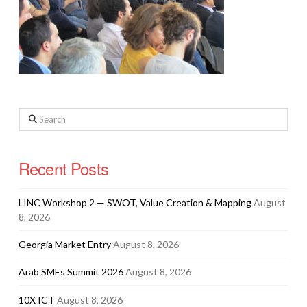
Search
Recent Posts
LINC Workshop 2 — SWOT, Value Creation & Mapping
August
8, 2026
Georgia Market Entry
August 8, 2026
Arab SMEs Summit 2026
August 8, 2026
10X ICT
August 8, 2026