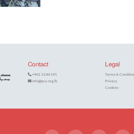
Contact
Legal
+961 3 244 191
Terms & Conditio
info@pca.org.lb
Privacy
Cookies