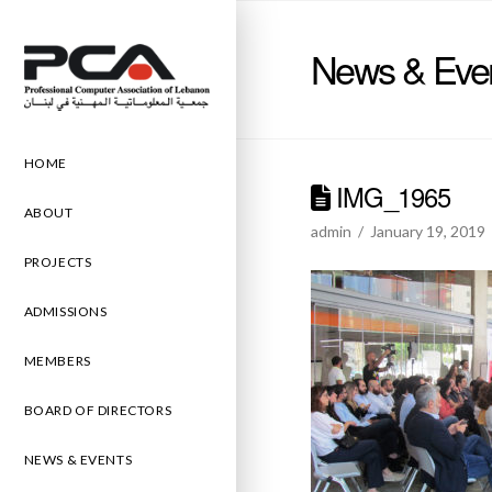
News & Eve
HOME
IMG_1965
ABOUT
admin
January 19, 2019
PROJECTS
ADMISSIONS
MEMBERS
BOARD OF DIRECTORS
NEWS & EVENTS