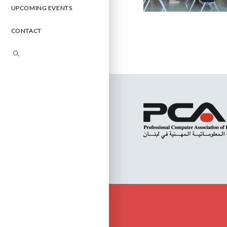
UPCOMING EVENTS
CONTACT