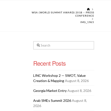
HOME
WSA (WORLD SUMMIT AWARD) 2018 – PRESS
CONFERENCE
IMG_1965
Search
Recent Posts
LINC Workshop 2 — SWOT, Value
Creation & Mapping
August 8, 2026
Georgia Market Entry
August 8, 2026
Arab SMEs Summit 2026
August 8,
2026