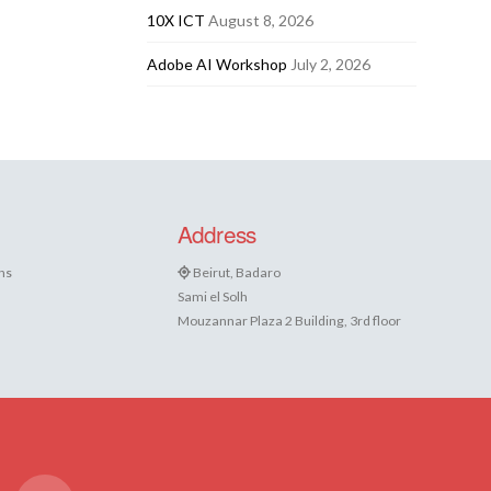
10X ICT
August 8, 2026
Adobe AI Workshop
July 2, 2026
Address
ns
Beirut, Badaro
Sami el Solh
Mouzannar Plaza 2 Building, 3rd floor