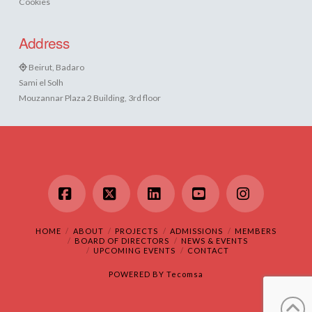
Cookies
Address
Beirut, Badaro
Sami el Solh
Mouzannar Plaza 2 Building, 3rd floor
Facebook
X
LinkedIn
YouTube
Instagram
HOME
ABOUT
PROJECTS
ADMISSIONS
MEMBERS
BOARD OF DIRECTORS
NEWS & EVENTS
UPCOMING EVENTS
CONTACT
POWERED BY
Tecomsa