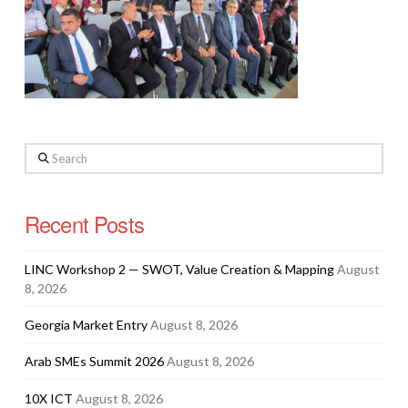
Search
Recent Posts
LINC Workshop 2 — SWOT, Value Creation & Mapping
August
8, 2026
Georgia Market Entry
August 8, 2026
Arab SMEs Summit 2026
August 8, 2026
10X ICT
August 8, 2026