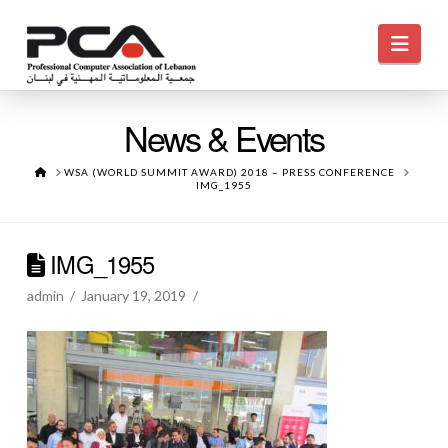
Navi
News & Events
HOME
WSA (WORLD SUMMIT AWARD) 2018 – PRESS CONFERENCE
IMG_1955
IMG_1955
admin
January 19, 2019