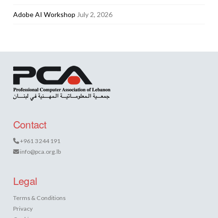
Adobe AI Workshop
July 2, 2026
Contact
+961 3 244 191
info@pca.org.lb
Legal
Terms & Conditions
Privacy