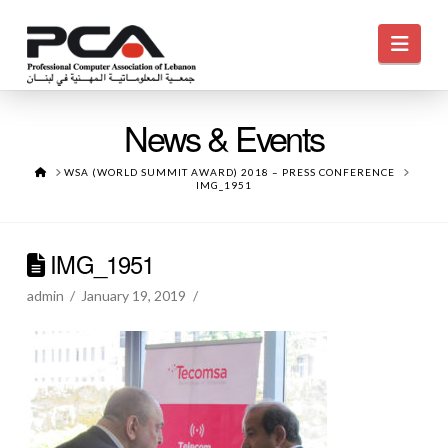
Navi
News & Events
HOME
WSA (WORLD SUMMIT AWARD) 2018 – PRESS CONFERENCE
IMG_1951
IMG_1951
admin
January 19, 2019