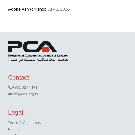
Adobe AI Workshop
July 2, 2026
Contact
+961 3 244 191
info@pca.org.lb
Legal
Terms & Conditions
Privacy