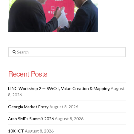
Search
Recent Posts
LINC Workshop 2 — SWOT, Value Creation & Mapping
August
8, 2026
Georgia Market Entry
August 8, 2026
Arab SMEs Summit 2026
August 8, 2026
10X ICT
August 8, 2026