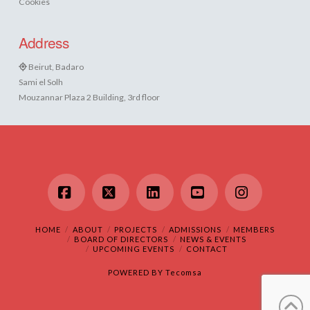
Cookies
Address
Beirut, Badaro
Sami el Solh
Mouzannar Plaza 2 Building, 3rd floor
Facebook
X
LinkedIn
YouTube
Instagram
HOME
ABOUT
PROJECTS
ADMISSIONS
MEMBERS
BOARD OF DIRECTORS
NEWS & EVENTS
UPCOMING EVENTS
CONTACT
POWERED BY
Tecomsa