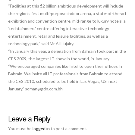
“Facilities at this $2 billion ambitious development will include
the region’s first multi-purpose indoor arena, a state-of-the-art
exhibition and convention centre, mid-range to luxury hotels, a
‘techtainment’ centre offering interactive technology
entertainment, retail and leisure facilities, as well as a
technology park,” said Mr Al Hujairy.
“In January this year, a delegation from Bahrain took part in the
CES 2009, the largest IT show in the world, in January.
“We encouraged companies like Intel to open their offices in
Bahrain. We invite all IT professionals from Bahrain to attend
the CES 2010, scheduled to be held in Las Vegas, US, next
January.” soman@gdn.com.bh
Leave a Reply
You must be
logged in
to post a comment.