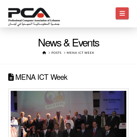
Navi
News & Events
HOME
POSTS
MENA ICT WEEK
MENA ICT Week