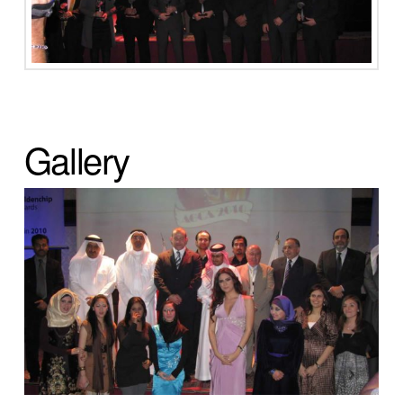
Gallery