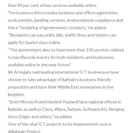
than 90 per cent of key services available online.
“For business this includes business and office registration,
work permits, banking services, environmental compliance and
the e-Tendering of government contracts,” he added.
“Residents can pay utility bills, traffic fines and visitors can
apply for tourist visas online.
“The government aims to have more than 150 services related
to key lifecycle events for both residents and businesses
available online in the near future.”
Mr Al Hujairy said leading international ICT businesses have
chosen to take advantage of Bahrain’s business friendly
proposition and base their Middle East enterprises in the
kingdom.
“Both Microsoft and Hewlett Packard have regional offices in
Bahrain, as well as Cisco, Wipro, Satyam, Software AG, Netgear,
Atos Origin, and others,” he added.
One of the vital ICT projects to be implemented soon is
@Bahrain Project.