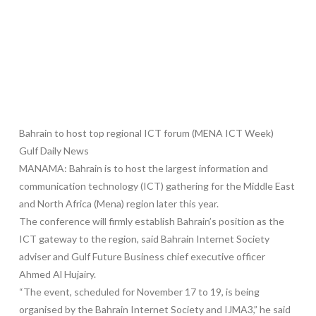
Bahrain to host top regional ICT forum (MENA ICT Week)
Gulf Daily News
MANAMA: Bahrain is to host the largest information and
communication technology (ICT) gathering for the Middle East
and North Africa (Mena) region later this year.
The conference will firmly establish Bahrain’s position as the
ICT gateway to the region, said Bahrain Internet Society
adviser and Gulf Future Business chief executive officer
Ahmed Al Hujairy.
“The event, scheduled for November 17 to 19, is being
organised by the Bahrain Internet Society and IJMA3,” he said