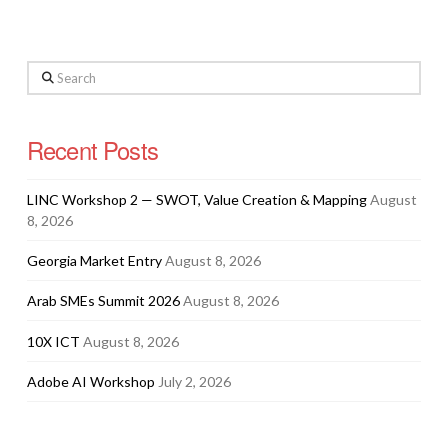
Search
Recent Posts
LINC Workshop 2 — SWOT, Value Creation & Mapping
August
8, 2026
Georgia Market Entry
August 8, 2026
Arab SMEs Summit 2026
August 8, 2026
10X ICT
August 8, 2026
Adobe AI Workshop
July 2, 2026