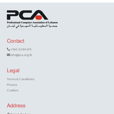
Contact
+961 3 244 191
info@pca.org.lb
Legal
Terms & Conditions
Privacy
Cookies
Address