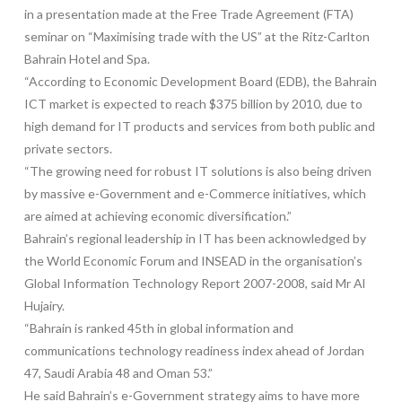
in a presentation made at the Free Trade Agreement (FTA)
seminar on “Maximising trade with the US” at the Ritz-Carlton
Bahrain Hotel and Spa.
“According to Economic Development Board (EDB), the Bahrain
ICT market is expected to reach $375 billion by 2010, due to
high demand for IT products and services from both public and
private sectors.
“The growing need for robust IT solutions is also being driven
by massive e-Government and e-Commerce initiatives, which
are aimed at achieving economic diversification.”
Bahrain’s regional leadership in IT has been acknowledged by
the World Economic Forum and INSEAD in the organisation’s
Global Information Technology Report 2007-2008, said Mr Al
Hujairy.
“Bahrain is ranked 45th in global information and
communications technology readiness index ahead of Jordan
47, Saudi Arabia 48 and Oman 53.”
He said Bahrain’s e-Government strategy aims to have more