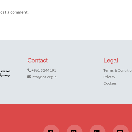
post a comment.
Contact
Legal
+961 3 244 191
Terms & Conditio
info@pca.org.lb
Privacy
Cookies