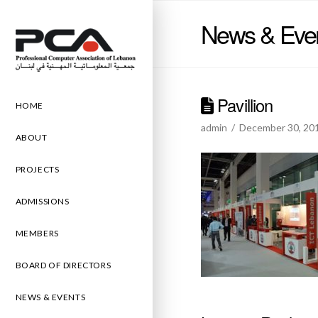
News & Eve
Pavillion
HOME
admin
December 30, 20
ABOUT
PROJECTS
ADMISSIONS
MEMBERS
BOARD OF DIRECTORS
NEWS & EVENTS