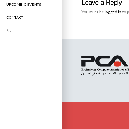
Leave a Reply
UPCOMING EVENTS
You must be
logged in
to 
CONTACT