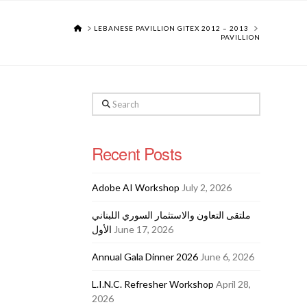
HOME
LEBANESE PAVILLION GITEX 2012 – 2013
PAVILLION
Search
Recent Posts
Adobe AI Workshop
July 2, 2026
ملتقى التعاون والاستثمار السوري اللبناني
الأول
June 17, 2026
Annual Gala Dinner 2026
June 6, 2026
L.I.N.C. Refresher Workshop
April 28,
2026