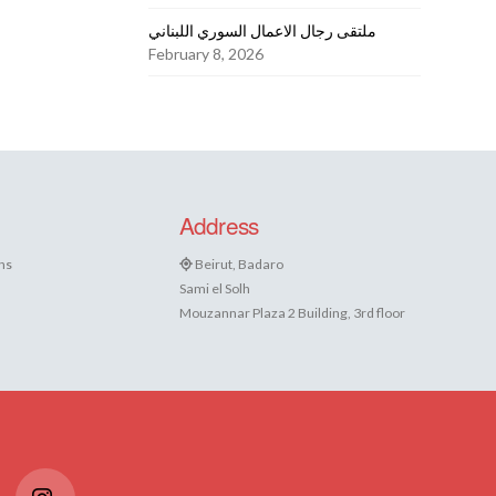
ملتقى رجال الاعمال السوري اللبناني
February 8, 2026
Address
ns
Beirut, Badaro
Sami el Solh
Mouzannar Plaza 2 Building, 3rd floor