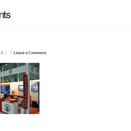
nts
18
Leave a Comment