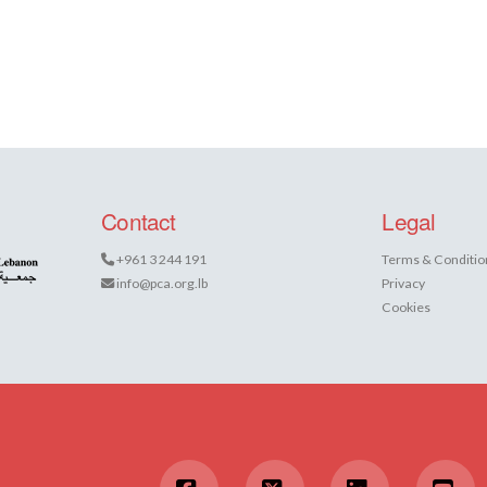
Contact
Legal
+961 3 244 191
Terms & Conditio
info@pca.org.lb
Privacy
Cookies