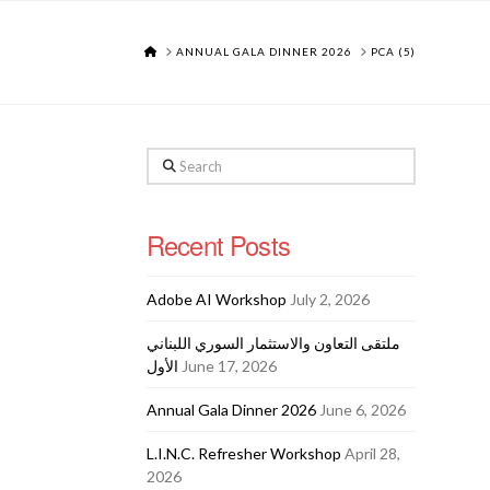
HOME
ANNUAL GALA DINNER 2026
PCA (5)
Search
Recent Posts
Adobe AI Workshop
July 2, 2026
ملتقى التعاون والاستثمار السوري اللبناني
الأول
June 17, 2026
Annual Gala Dinner 2026
June 6, 2026
L.I.N.C. Refresher Workshop
April 28,
2026