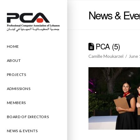
News & Eve
PCA (5)
HOME
Camille Moukarzel
June 
ABOUT
PROJECTS
ADMISSIONS
MEMBERS
BOARD OF DIRECTORS
NEWS & EVENTS