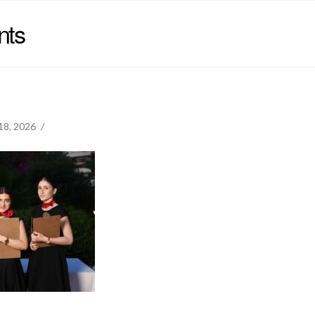
nts
18, 2026