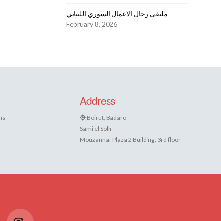
ملتقى رجال الاعمال السوري اللبناني
February 8, 2026
Address
ns
Beirut, Badaro
Sami el Solh
Mouzannar Plaza 2 Building, 3rd floor