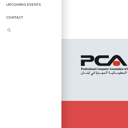
UPCOMING EVENTS
CONTACT