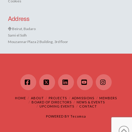
Cookies
Address
Beirut, Badaro
Sami el Solh
Mouzannar Plaza 2 Building, 3rd floor
Facebook
X
LinkedIn
YouTube
Instagram
HOME
ABOUT
PROJECTS
ADMISSIONS
MEMBERS
BOARD OF DIRECTORS
NEWS & EVENTS
UPCOMING EVENTS
CONTACT
POWERED BY
Tecomsa