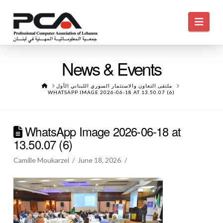
Navi
News & Events
HOME
ملتقى التعاون والاستثمار السوري اللبناني الأول
WHATSAPP IMAGE 2026-06-18 AT 13.50.07 (6)
WhatsApp Image 2026-06-18 at
13.50.07 (6)
Camille Moukarzel
June 18, 2026