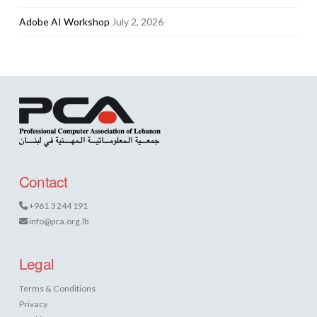
Adobe AI Workshop
July 2, 2026
Contact
+961 3 244 191
info@pca.org.lb
Legal
Terms & Conditions
Privacy