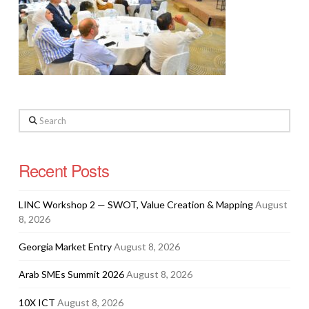
Search
Recent Posts
LINC Workshop 2 — SWOT, Value Creation & Mapping
August
8, 2026
Georgia Market Entry
August 8, 2026
Arab SMEs Summit 2026
August 8, 2026
10X ICT
August 8, 2026