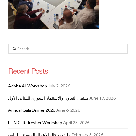
Search
Recent Posts
Adobe AI Workshop
July 2, 2026
ملتقى التعاون والاستثمار السوري اللبناني الأول
June 17, 2026
Annual Gala Dinner 2026
June 6, 2026
L.I.N.C. Refresher Workshop
April 28, 2026
ملتقى رجال الاعمال السوري اللبناني
February 8, 2026