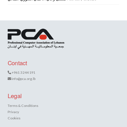
Contact
+961 3 244 191
info@pca.org.lb
Legal
Terms & Conditions
Privacy
Cookies