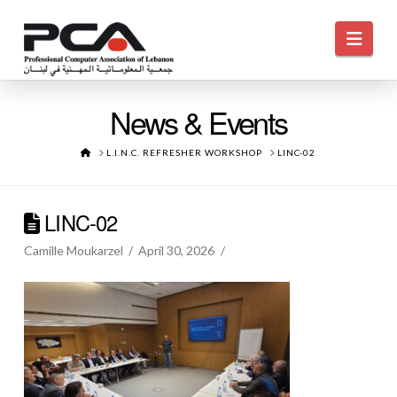
Navi
News & Events
HOME
L.I.N.C. REFRESHER WORKSHOP
LINC-02
LINC-02
Camille Moukarzel
April 30, 2026