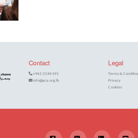
Contact
Legal
+961 3 244 191
Terms & Conditio
info@pca.org.lb
Privacy
Cookies