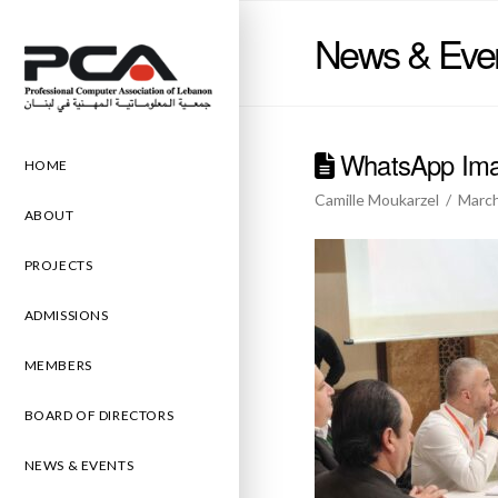
News & Eve
WhatsApp Imag
HOME
Camille Moukarzel
March
ABOUT
PROJECTS
ADMISSIONS
MEMBERS
BOARD OF DIRECTORS
NEWS & EVENTS