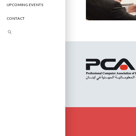
UPCOMING EVENTS
CONTACT