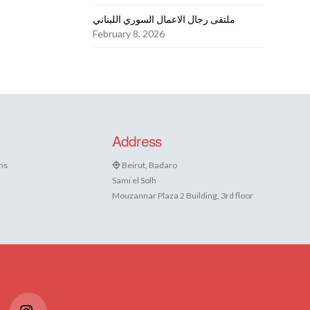
ملتقى رجال الاعمال السوري اللبناني
February 8, 2026
Address
ns
Beirut, Badaro
Sami el Solh
Mouzannar Plaza 2 Building, 3rd floor