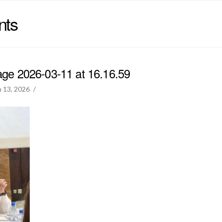
nts
e 2026-03-11 at 16.16.59
 13, 2026