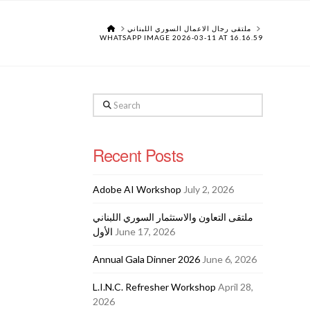
HOME
ملتقى رجال الاعمال السوري اللبناني
WHATSAPP IMAGE 2026-03-11 AT 16.16.59
Search
Recent Posts
Adobe AI Workshop
July 2, 2026
ملتقى التعاون والاستثمار السوري اللبناني
الأول
June 17, 2026
Annual Gala Dinner 2026
June 6, 2026
L.I.N.C. Refresher Workshop
April 28,
2026