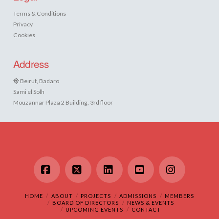
Terms & Conditions
Privacy
Cookies
Address
Beirut, Badaro
Sami el Solh
Mouzannar Plaza 2 Building, 3rd floor
Facebook
X
LinkedIn
YouTube
Instagram
HOME
ABOUT
PROJECTS
ADMISSIONS
MEMBERS
BOARD OF DIRECTORS
NEWS & EVENTS
UPCOMING EVENTS
CONTACT