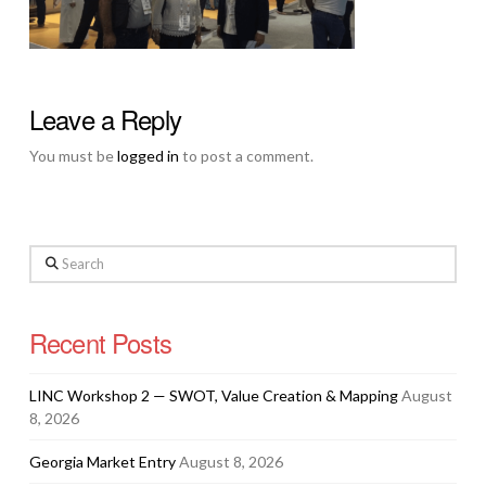
Leave a Reply
You must be
logged in
to post a comment.
Search
Recent Posts
LINC Workshop 2 — SWOT, Value Creation & Mapping
August
8, 2026
Georgia Market Entry
August 8, 2026