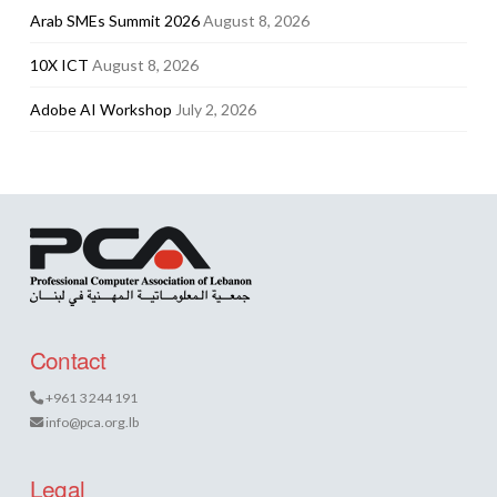
Arab SMEs Summit 2026
August 8, 2026
10X ICT
August 8, 2026
Adobe AI Workshop
July 2, 2026
Contact
+961 3 244 191
info@pca.org.lb
Legal