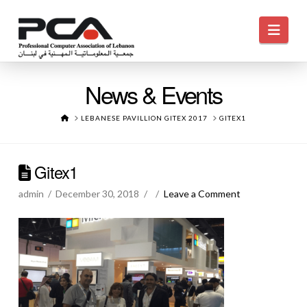
Navi
News & Events
HOME
LEBANESE PAVILLION GITEX 2017
GITEX1
Gitex1
admin
December 30, 2018
Leave a Comment