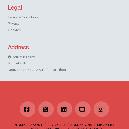
Legal
Terms & Conditions
Privacy
Cookies
Address
Beirut, Badaro
Sami el Solh
Mouzannar Plaza 2 Building, 3rd floor
Facebook
X
LinkedIn
YouTube
Instagram
HOME
ABOUT
PROJECTS
ADMISSIONS
MEMBERS
BOARD OF DIRECTORS
NEWS & EVENTS