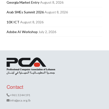
Georgia Market Entry
August 8, 2026
Arab SMEs Summit 2026
August 8, 2026
10X ICT
August 8, 2026
Adobe AI Workshop
July 2, 2026
Contact
+961 3 244 191
info@pca.org.lb