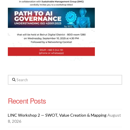
Search
Recent Posts
LINC Workshop 2 — SWOT, Value Creation & Mapping
August
8, 2026