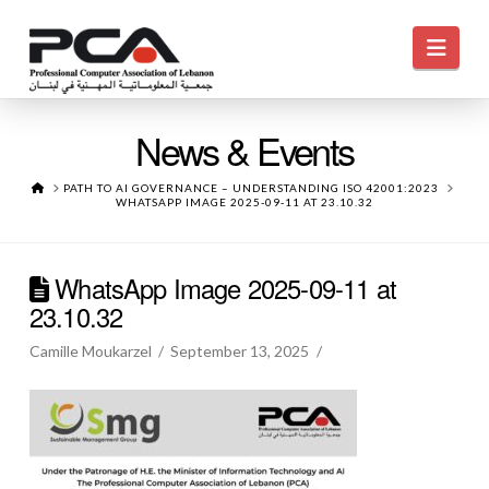
Navi
News & Events
HOME
PATH TO AI GOVERNANCE – UNDERSTANDING ISO 42001:2023
WHATSAPP IMAGE 2025-09-11 AT 23.10.32
WhatsApp Image 2025-09-11 at
23.10.32
Camille Moukarzel
September 13, 2025